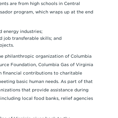
nts are from high schools in Central
ssador program, which wraps up at the end
d energy industries;
 job transferable skills; and
ojects.
he philanthropic organization of Columbia
urce Foundation, Columbia Gas of Virginia
financial contributions to charitable
meeting basic human needs. As part of that
nizations that provide assistance during
including local food banks, relief agencies