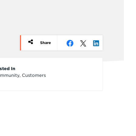
Share
rticle
sted In
mmunity, Customers
redits