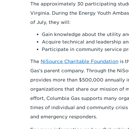
The approximately 30 participating stude
Virginia. During the Energy Youth Amba
of July, they will:
Gain knowledge about the utility an
Acquire technical and leadership and
Participate in community service pr
The
NiSource Charitable Foundation
is t
Gas’s parent company. Through the NiSo
provides more than $500,000 annually in 
organizations that share our mission of 
effort, Columbia Gas supports many orga
times of individual and community crisis 
and emergency responders.