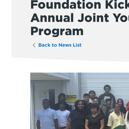
Foundation Kic
Annual Joint Y
Program
Back to News List