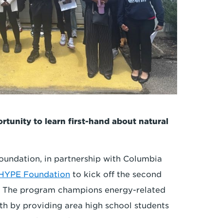
tunity to learn first-hand about natural
oundation, in partnership with Columbia
 HYPE Foundation
to kick off the second
. The program champions energy-related
 by providing area high school students