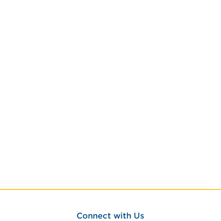
Connect with Us