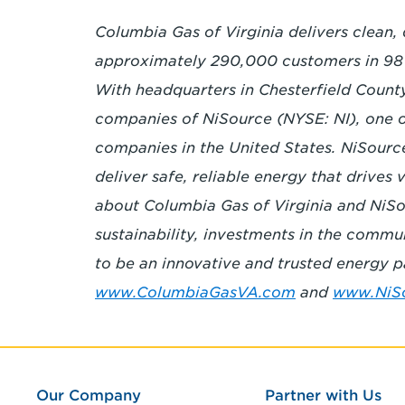
Columbia Gas of Virginia delivers clean,
approximately 290,000 customers in 9
With headquarters in Chesterfield County, 
companies of NiSource (NYSE: NI), one of 
companies in the United States. NiSourc
deliver safe, reliable energy that drives
about Columbia Gas of Virginia and NiSou
sustainability, investments in the commu
to be an innovative and trusted energy pa
www.ColumbiaGasVA.com
and
www.NiS
Our Company
Partner with Us