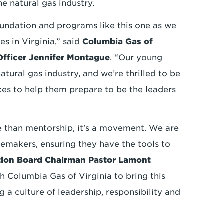
he natural gas industry.
undation and programs like this one as we
s in Virginia,” said
Columbia Gas of
 Officer Jennifer Montague
. “Our young
atural gas industry, and we’re thrilled to be
rces to help them prepare to be the leaders
than mentorship, it's a movement. We are
gemakers, ensuring they have the tools to
ion Board Chairman Pastor Lamont
h Columbia Gas of Virginia to bring this
ng a culture of leadership, responsibility and