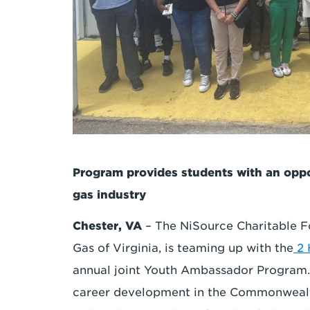
Program provides students with an oppor
gas industry
Chester, VA
– The NiSource Charitable F
Gas of Virginia, is teaming up with the
2
annual joint Youth Ambassador Program
career development in the Commonwealth