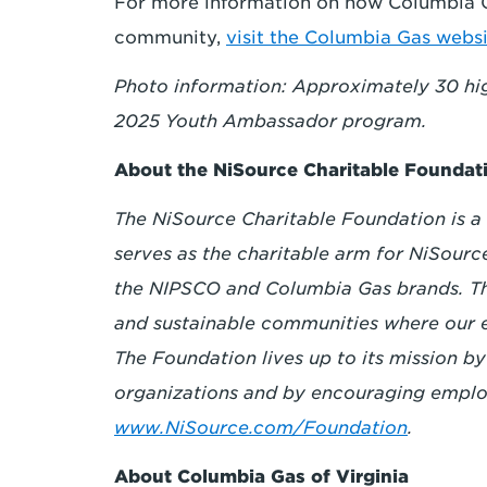
For more information on how Columbia Ga
community,
visit the
Columbia Gas websi
Photo information: Approximately 30 high
2025 Youth Ambassador program.
About the NiSource Charitable Foundat
The NiSource Charitable Foundation is a 
serves as the charitable arm for NiSourc
the NIPSCO and Columbia Gas brands. The
and sustainable communities where our 
The Foundation lives up to its mission by
organizations and by encouraging emplo
www.NiSource.com/Foundation
.
About Columbia Gas of Virginia