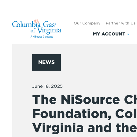
Our Company
Partner with Us
MY ACCOUNT
Clic
to
exp
My
NEWS
Acc
June 18, 2025
The NiSource Ch
Foundation, Co
Virginia and th