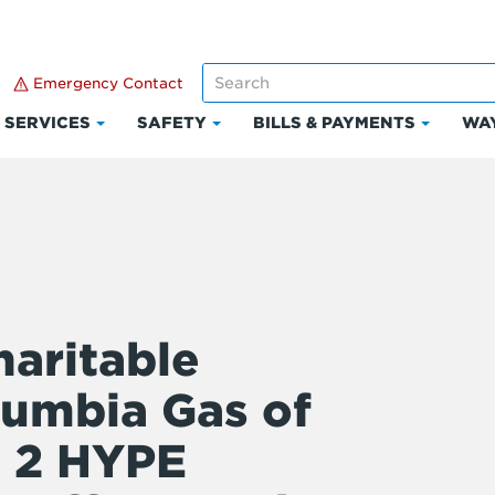
Emergency Contact
SERVICES
SAFETY
BILLS & PAYMENTS
WAY
k
Click
Click
Click
to
to
to
and
expand
expand
expand
Services
Safety
Bills
ount
&
Paymen
aritable
lumbia Gas of
e 2 HYPE