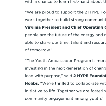
with a chance to learn first-hand about t
“We are proud to support the 2 HYPE Fo
work together to build strong communitie
Virginia President and Chief Operating
people are the future of the energy and n
able to share our time, talent and resou
of tomorrow.”
“The Youth Ambassador Program is more 
investing in the next generation of chan
lead with purpose,” said
2 HYPE Foundat
Hobbs.
“We're thrilled to collaborate wit
initiative to life. Together we are fosteri
community engagement among youth.”