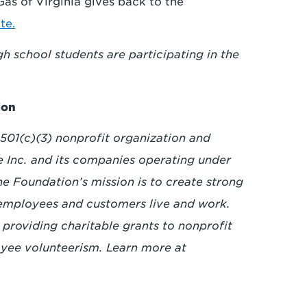
s of Virginia gives back to the
te.
 school students are participating in the
ion
501(c)(3) nonprofit organization and
e Inc. and its companies operating under
 Foundation’s mission is to create strong
employees and customers live and work.
 providing charitable grants to nonprofit
yee volunteerism. Learn more at