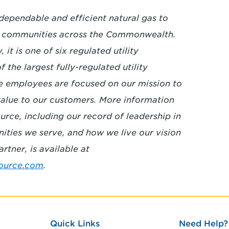
 dependable and efficient natural gas to
8 communities across the Commonwealth.
it is one of six regulated utility
the largest fully-regulated utility
e employees are focused on our mission to
 value to our customers. More information
rce, including our record of leadership in
nities we serve, and how we live our vision
rtner, is available at
ource.com
.
Quick Links
Need Help?