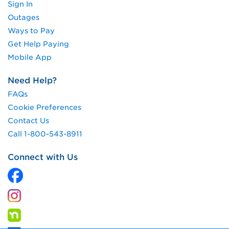
Sign In
Outages
Ways to Pay
Get Help Paying
Mobile App
Need Help?
FAQs
Cookie Preferences
Contact Us
Call 1-800-543-8911
Connect with Us