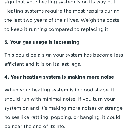
sign that your heating system is on its way out.
Heating systems require the most repairs during
the last two years of their lives. Weigh the costs
to keep it running compared to replacing it.
3. Your gas usage is increasing
This could be a sign your system has become less
efficient and it is on its last legs.
4. Your heating system is making more noise
When your heating system is in good shape, it
should run with minimal noise. If you turn your
system on and it’s making more noises or strange
noises like rattling, popping, or banging, it could
be near the end of its life.