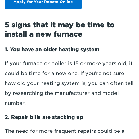
Apply for Your Rebate Online
5 signs that it may be time to
install a new furnace
1. You have an older heating system
If your furnace or boiler is 15 or more years old, it
could be time for a new one. If you’re not sure
how old your heating system is, you can often tell
by researching the manufacturer and model
number.
2. Repair bills are stacking up
The need for more frequent repairs could be a