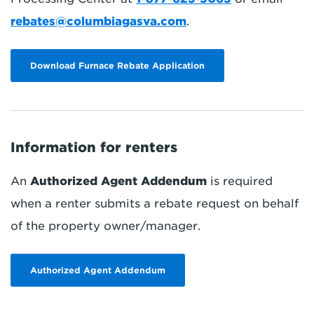
rebates@columbiagasva.com
.
Download Furnace Rebate Application
Information for renters
An
Authorized Agent Addendum
is required
when a renter submits a rebate request on behalf
of the property owner/manager.
Authorized Agent Addendum