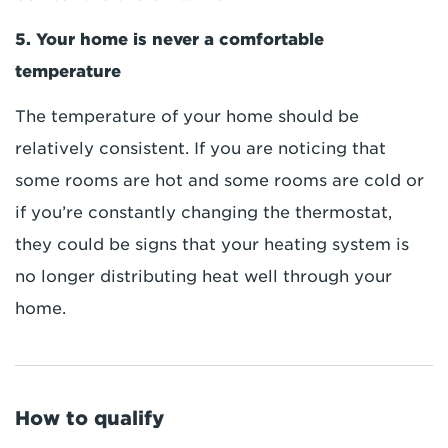
5. Your home is never a comfortable
temperature
The temperature of your home should be
relatively consistent. If you are noticing that
some rooms are hot and some rooms are cold or
if you’re constantly changing the thermostat,
they could be signs that your heating system is
no longer distributing heat well through your
home.
How to qualify