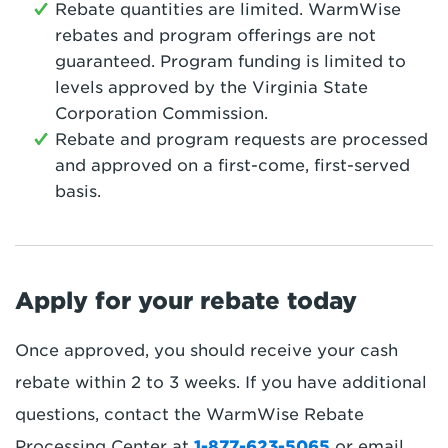
Rebate quantities are limited. WarmWise
rebates and program offerings are not
guaranteed. Program funding is limited to
levels approved by the Virginia State
Corporation Commission.
Rebate and program requests are processed
and approved on a first-come, first-served
basis.
Apply for your rebate today
Once approved, you should receive your cash
rebate within 2 to 3 weeks. If you have additional
questions, contact the WarmWise Rebate
Processing Center at
1-877-623-5065
or email