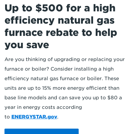
Up to $500 for a high
efficiency natural gas
furnace rebate to help
you save
Are you thinking of upgrading or replacing your
furnace or boiler? Consider installing a high
efficiency natural gas furnace or boiler. These
units are up to 15% more energy efficient than
base line models and can save you up to $80 a
year in energy costs according
to
ENERGYSTAR.gov
.