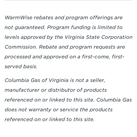
WarmWise rebates and program offerings are
not guaranteed. Program funding is limited to
levels approved by the Virginia State Corporation
Commission. Rebate and program requests are
processed and approved on a first-come, first-
served basis.
Columbia Gas of Virginia is not a seller,
manufacturer or distributor of products
referenced on or linked to this site. Columbia Gas
does not warranty or service the products
referenced on or linked to this site.