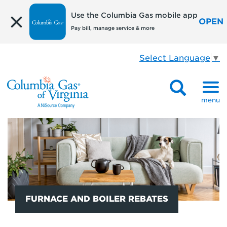
Use the Columbia Gas mobile app
OPEN
Pay bill, manage service & more
Select Language
▼
menu
FURNACE AND BOILER REBATES