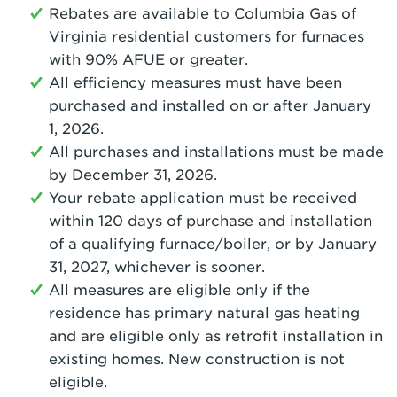
Rebates are available to Columbia Gas of
Virginia residential customers for furnaces
with 90% AFUE or greater.
All efficiency measures must have been
purchased and installed on or after January
1, 2026.
All purchases and installations must be made
by December 31, 2026.
Your rebate application must be received
within 120 days of purchase and installation
of a qualifying furnace/boiler, or by January
31, 2027, whichever is sooner.
All measures are eligible only if the
residence has primary natural gas heating
and are eligible only as retrofit installation in
existing homes. New construction is not
eligible.