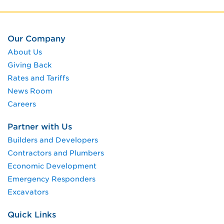
Our Company
About Us
Giving Back
Rates and Tariffs
News Room
Careers
Partner with Us
Builders and Developers
Contractors and Plumbers
Economic Development
Emergency Responders
Excavators
Quick Links