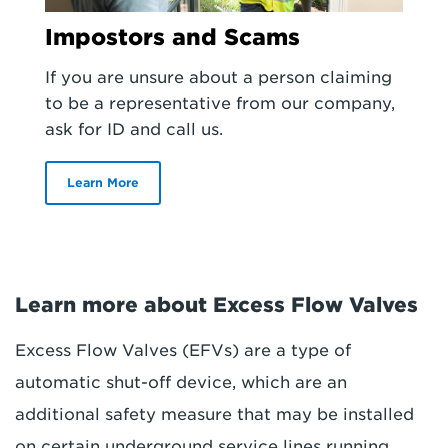
Impostors and Scams
If you are unsure about a person claiming
to be a representative from our company,
ask for ID and call us.
Learn More
Learn more about Excess Flow Valves
Excess Flow Valves (EFVs) are a type of
automatic shut-off device, which are an
additional safety measure that may be installed
on certain underground service lines running