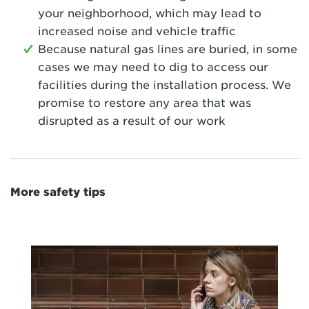
your neighborhood, which may lead to
increased noise and vehicle traffic
Because natural gas lines are buried, in some
cases we may need to dig to access our
facilities during the installation process. We
promise to restore any area that was
disrupted as a result of our work
More safety tips