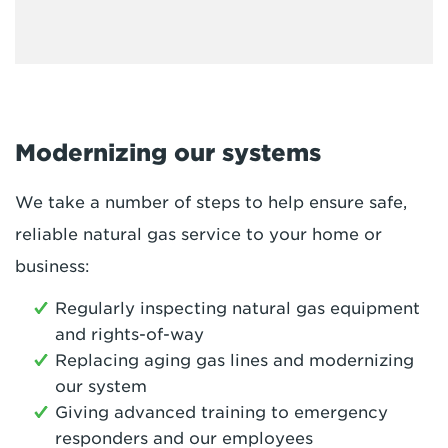
Modernizing our systems
We take a number of steps to help ensure safe,
reliable natural gas service to your home or
business:
Regularly inspecting natural gas equipment
and rights-of-way
Replacing aging gas lines and modernizing
our system
Giving advanced training to emergency
responders and our employees