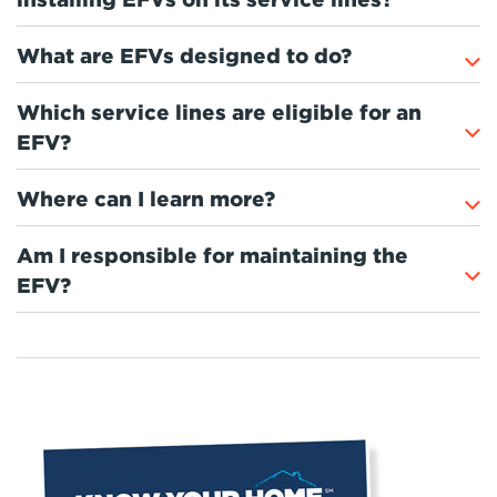
What are EFVs designed to do?
Which service lines are eligible for an
EFV?
Where can I learn more?
Am I responsible for maintaining the
EFV?