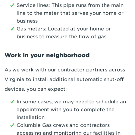
Service lines: This pipe runs from the main
line to the meter that serves your home or
business
Gas meters: Located at your home or
business to measure the flow of gas
Work in your neighborhood
As we work with our contractor partners across
Virginia to install additional automatic shut-off
devices, you can expect:
In some cases, we may need to schedule an
appointment with you to complete the
installation
Columbia Gas crews and contractors
accessing and monitoring our facilities in