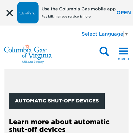
Use the Columbia Gas mobile app
OPEN
Pay bill, manage service & more
Select Language
▼
menu
AUTOMATIC SHUT-OFF DEVICES
Learn more about automatic
shut-off devices