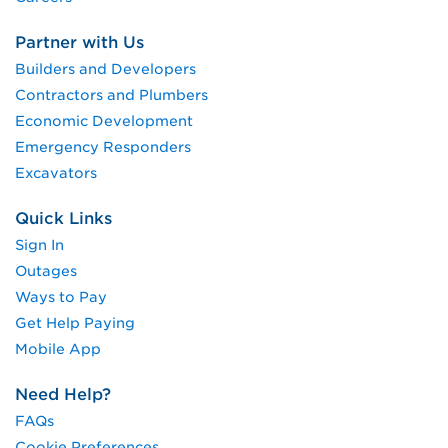
Partner with Us
Builders and Developers
Contractors and Plumbers
Economic Development
Emergency Responders
Excavators
Quick Links
Sign In
Outages
Ways to Pay
Get Help Paying
Mobile App
Need Help?
FAQs
Cookie Preferences