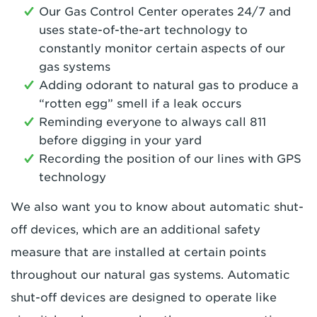
Our Gas Control Center operates 24/7 and
uses state-of-the-art technology to
constantly monitor certain aspects of our
gas systems
Adding odorant to natural gas to produce a
“rotten egg” smell if a leak occurs
Reminding everyone to always call 811
before digging in your yard
Recording the position of our lines with GPS
technology
We also want you to know about automatic shut-
off devices, which are an additional safety
measure that are installed at certain points
throughout our natural gas systems. Automatic
shut-off devices are designed to operate like