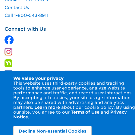
Contact Us
Call 1-800-543-8911
Connect with Us
We value your privacy
This website uses third-party cookies and tracking
tools to enhance user experience, analyze website
performance and traffic, and record user interactions.
By accepting all cookies, your site usage information
© 2026 Columbia Gas of Virginia Inc.
Terms of Use
Privacy
may also be shared with advertising and analytics
Notice
Accessibility Statement
partners.
Learn more
about our cookie policy. By using
our site, you agree to our
Terms of Use
and
Privacy
Notice
.
Decline Non-essential Cookies