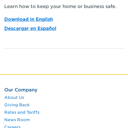
Learn how to keep your home or business safe.
Download in English
Descargar en Español
Our Company
About Us
Giving Back
Rates and Tariffs
News Room
Careers