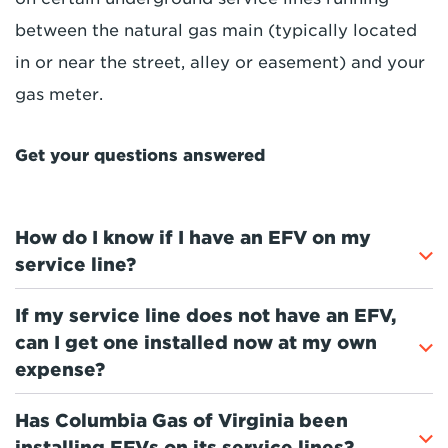
between the natural gas main (typically located
in or near the street, alley or easement) and your
gas meter.
Get your questions answered
How do I know if I have an EFV on my
service line?
If my service line does not have an EFV,
can I get one installed now at my own
expense?
Has Columbia Gas of Virginia been
installing EFVs on its service lines?