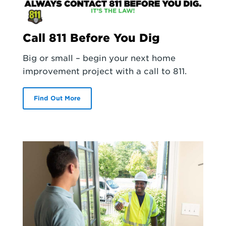
Call 811 Before You Dig
Big or small – begin your next home
improvement project with a call to 811.
Find Out More