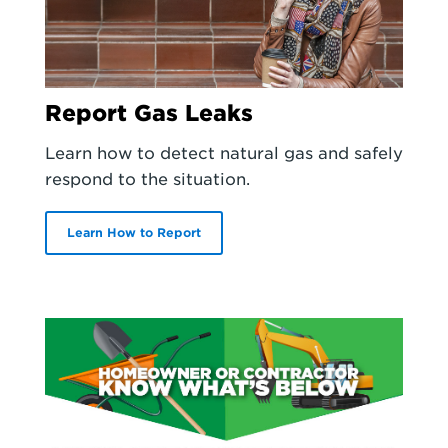
Report Gas Leaks
Learn how to detect natural gas and safely
respond to the situation.
Learn How to Report