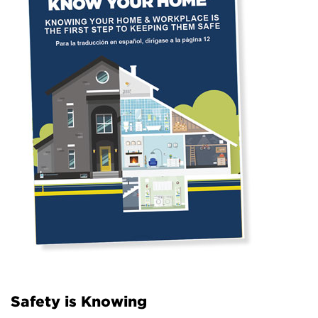
Safety is Knowing