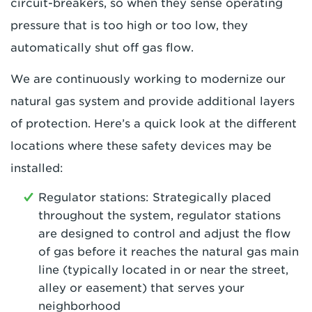
circuit-breakers, so when they sense operating
pressure that is too high or too low, they
automatically shut off gas flow.
We are continuously working to modernize our
natural gas system and provide additional layers
of protection. Here’s a quick look at the different
locations where these safety devices may be
installed:
Regulator stations: Strategically placed
throughout the system, regulator stations
are designed to control and adjust the flow
of gas before it reaches the natural gas main
line (typically located in or near the street,
alley or easement) that serves your
neighborhood