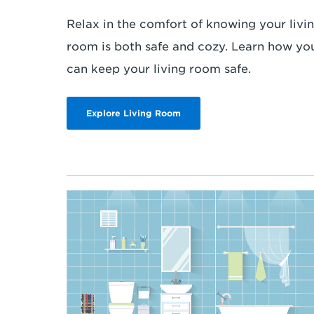
Relax in the comfort of knowing your livi
room is both safe and cozy. Learn how yo
can keep your living room safe.
Explore Living Room