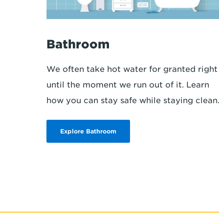
Bathroom
We often take hot water for granted right
until the moment we run out of it. Learn
how you can stay safe while staying clean
Explore Bathroom