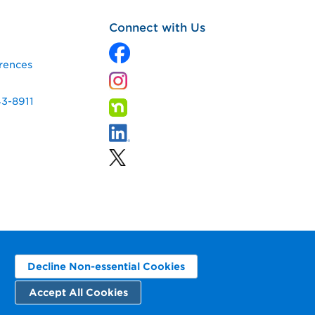
Connect with Us
rences
43-8911
Decline Non-essential Cookies
Accept All Cookies