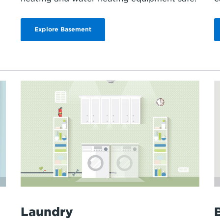
Explore Basement
Laundry