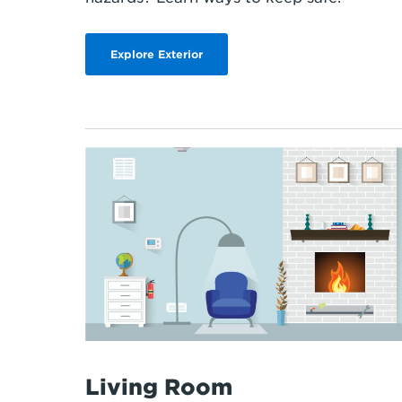
Explore Exterior
Living Room