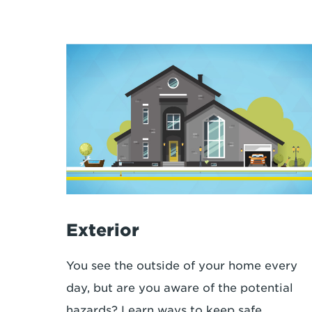
Exterior
You see the outside of your home every
day, but are you aware of the potential
hazards? Learn ways to keep safe.