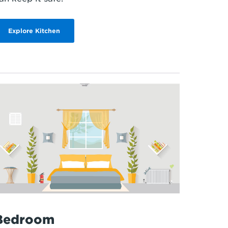
Explore Kitchen
Bedroom