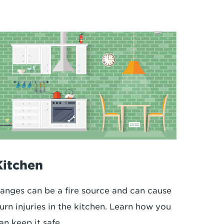
Kitchen
anges can be a fire source and can cause
urn injuries in the kitchen. Learn how you
an keep it safe.