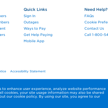
Quick Links
Need Help?
pers
Sign In
FAQs
mbers
Outages
Cookie Prefe
ent
Ways to Pay
Contact Us
ers
Get Help Paying
Call 1-800-5
Mobile App
otice
Accessibility Statement
ols to enhance user experience, analyze website performance
 all cookies, your site usage information may also be shared
ut our cookie policy. By using our site, you agree to our