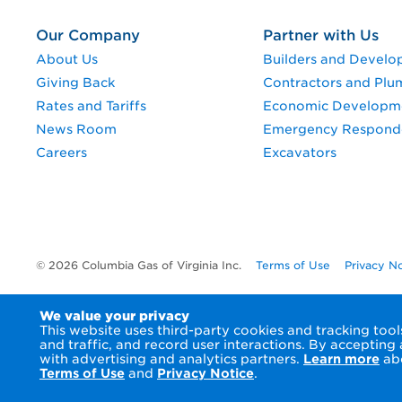
Our Company
Partner with Us
About Us
Builders and Develo
Giving Back
Contractors and Plu
Rates and Tariffs
Economic Developm
News Room
Emergency Respond
Careers
Excavators
© 2026 Columbia Gas of Virginia Inc.
Terms of Use
Privacy N
We value your privacy
This website uses third-party cookies and tracking to
and traffic, and record user interactions. By accepting
with advertising and analytics partners.
Learn more
abo
Terms of Use
and
Privacy Notice
.