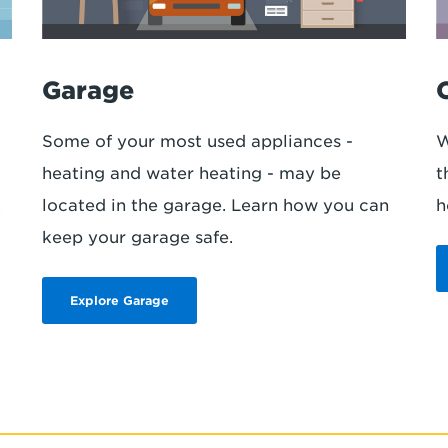
Garage
Some of your most used appliances -
W
heating and water heating - may be
t
.
located in the garage. Learn how you can
h
keep your garage safe.
Explore Garage