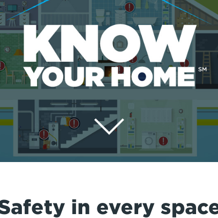
Safety in every spac