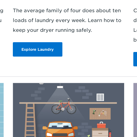
ng
The average family of four does about ten
C
u
loads of laundry every week. Learn how to
d
keep your dryer running safely.
L
b
Explore Laundry