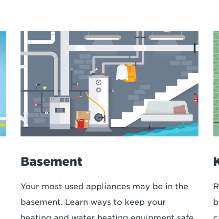
Basement
Your most used appliances may be in the
R
basement. Learn ways to keep your
b
heating and water heating equipment safe.
c