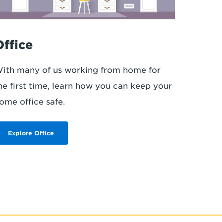
Office
ith many of us working from home for
he first time, learn how you can keep your
ome office safe.
Explore Office