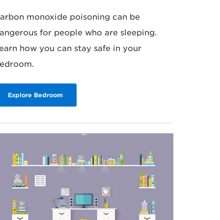
arbon monoxide poisoning can be
angerous for people who are sleeping.
earn how you can stay safe in your
edroom.
Explore Bedroom