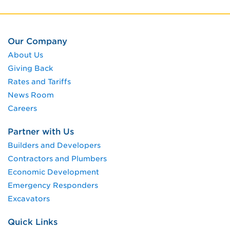
Our Company
About Us
Giving Back
Rates and Tariffs
News Room
Careers
Partner with Us
Builders and Developers
Contractors and Plumbers
Economic Development
Emergency Responders
Excavators
Quick Links