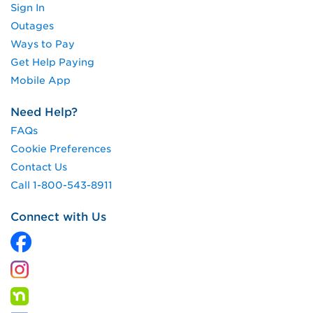
Sign In
Outages
Ways to Pay
Get Help Paying
Mobile App
Need Help?
FAQs
Cookie Preferences
Contact Us
Call 1-800-543-8911
Connect with Us