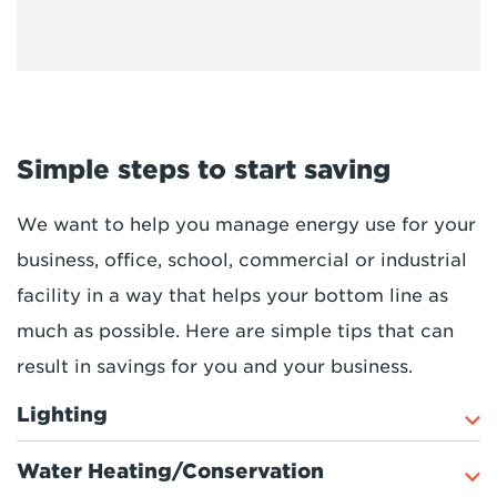
Simple steps to start saving
We want to help you manage energy use for your
business, office, school, commercial or industrial
facility in a way that helps your bottom line as
much as possible. Here are simple tips that can
result in savings for you and your business.
Lighting
Water Heating/Conservation