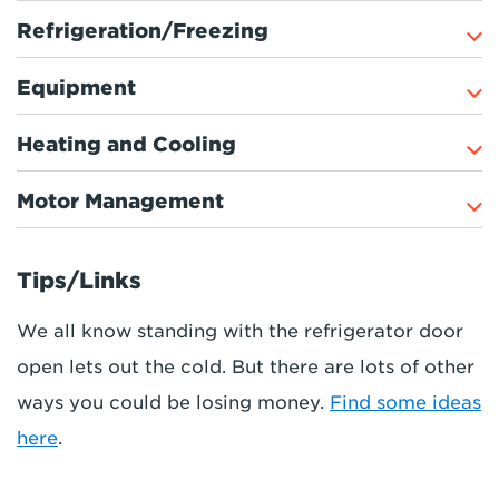
Refrigeration/Freezing
Equipment
Heating and Cooling
Motor Management
Tips/Links
We all know standing with the refrigerator door
open lets out the cold. But there are lots of other
ways you could be losing money.
Find some ideas
here
.