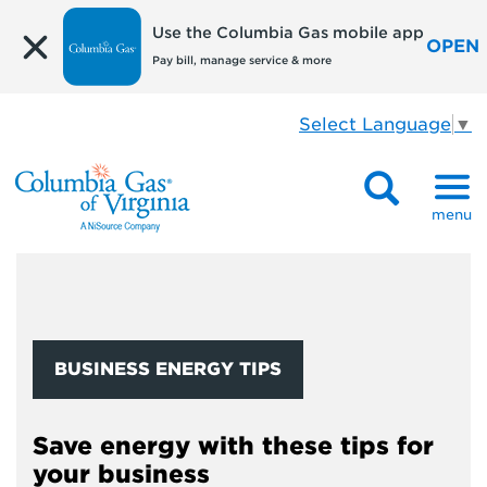
Use the Columbia Gas mobile app
OPEN
Pay bill, manage service & more
Select Language
▼
menu
BUSINESS ENERGY TIPS
Save energy with these tips for
your business