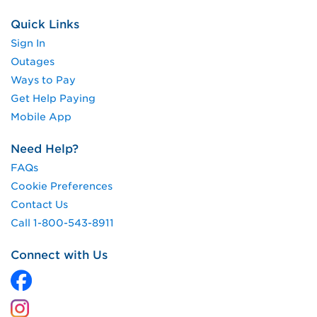
Quick Links
Sign In
Outages
Ways to Pay
Get Help Paying
Mobile App
Need Help?
FAQs
Cookie Preferences
Contact Us
Call 1-800-543-8911
Connect with Us