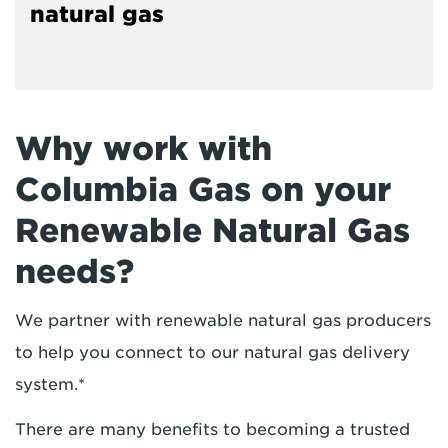
natural gas
Why work with
Columbia Gas on your
Renewable Natural Gas
needs?
We partner with renewable natural gas producers
to help you connect to our natural gas delivery
system.*
There are many benefits to becoming a trusted