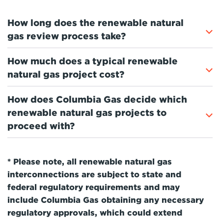
How long does the renewable natural
gas review process take?
How much does a typical renewable
natural gas project cost?
How does Columbia Gas decide which
renewable natural gas projects to
proceed with?
* Please note, all renewable natural gas
interconnections are subject to state and
federal regulatory requirements and may
include Columbia Gas obtaining any necessary
regulatory approvals, which could extend