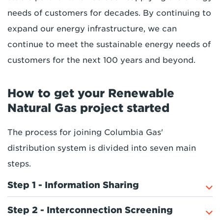
needs of customers for decades. By continuing to
expand our energy infrastructure, we can
continue to meet the sustainable energy needs of
customers for the next 100 years and beyond.
How to get your Renewable
Natural Gas project started
The process for joining Columbia Gas'
distribution system is divided into seven main
steps.
Step 1 - Information Sharing
Step 2 - Interconnection Screening