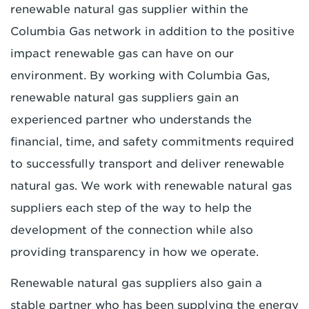
renewable natural gas supplier within the
Columbia Gas network in addition to the positive
impact renewable gas can have on our
environment. By working with Columbia Gas,
renewable natural gas suppliers gain an
experienced partner who understands the
financial, time, and safety commitments required
to successfully transport and deliver renewable
natural gas. We work with renewable natural gas
suppliers each step of the way to help the
development of the connection while also
providing transparency in how we operate.
Renewable natural gas suppliers also gain a
stable partner who has been supplying the energy