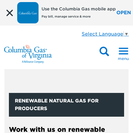
Use the Columbia Gas mobile app
OPEN
Pay bill, manage service & more
Select Language
▼
menu
RENEWABLE NATURAL GAS FOR
PRODUCERS
Work with us on renewable