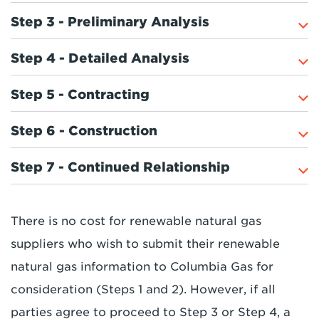
Step 3 - Preliminary Analysis
Step 4 - Detailed Analysis
Step 5 - Contracting
Step 6 - Construction
Step 7 - Continued Relationship
There is no cost for renewable natural gas
suppliers who wish to submit their renewable
natural gas information to Columbia Gas for
consideration (Steps 1 and 2). However, if all
parties agree to proceed to Step 3 or Step 4, a