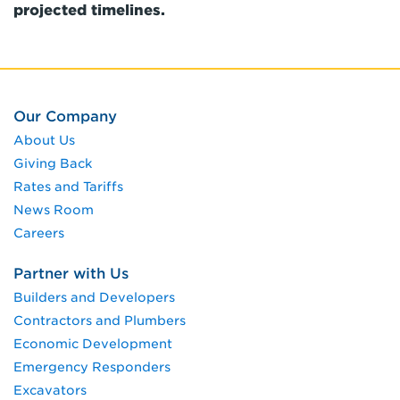
projected timelines.
Our Company
About Us
Giving Back
Rates and Tariffs
News Room
Careers
Partner with Us
Builders and Developers
Contractors and Plumbers
Economic Development
Emergency Responders
Excavators