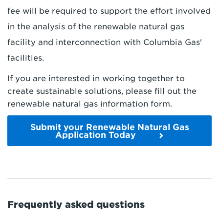
fee will be required to support the effort involved
in the analysis of the renewable natural gas
facility and interconnection with Columbia Gas'
facilities.
If you are interested in working together to
create sustainable solutions, please fill out the
renewable natural gas information form.
Submit your Renewable Natural Gas
Application Today
Frequently asked questions