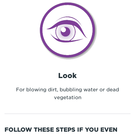
Look
For blowing dirt, bubbling water or dead
vegetation
FOLLOW THESE STEPS IF YOU EVEN