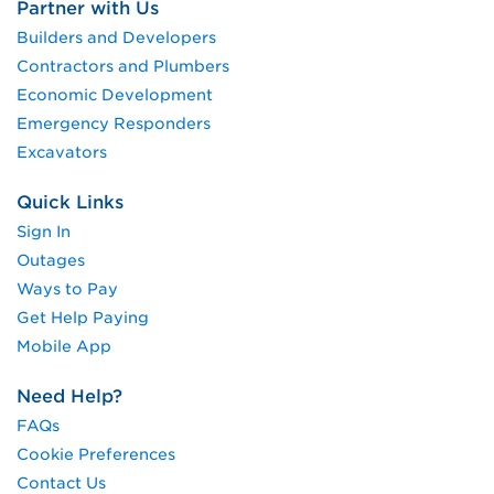
Partner with Us
Builders and Developers
Contractors and Plumbers
Economic Development
Emergency Responders
Excavators
Quick Links
Sign In
Outages
Ways to Pay
Get Help Paying
Mobile App
Need Help?
FAQs
Cookie Preferences
Contact Us