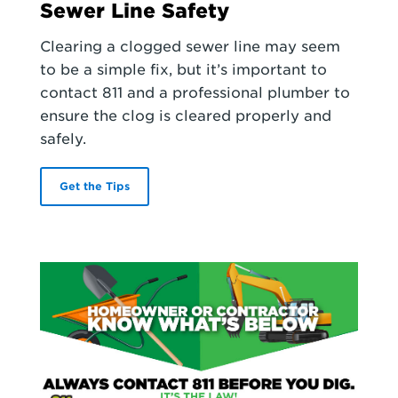
Sewer Line Safety
Clearing a clogged sewer line may seem
to be a simple fix, but it’s important to
contact 811 and a professional plumber to
ensure the clog is cleared properly and
safely.
Get the Tips