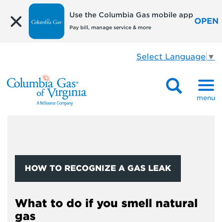
Use the Columbia Gas mobile app
OPEN
Pay bill, manage service & more
Select Language
▼
menu
HOW TO RECOGNIZE A GAS LEAK
What to do if you smell natural
gas