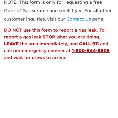
NOTE: This form is only for requesting a free
Odor of Gas scratch and smell flyer. For all other
customer inquiries, visit our
Contact Us
page.
DO NOT use this form to report a gas leak. To
report a gas leak
STOP
what you are doing,
LEAVE
the area immediately, and
CALL 911
and
call our emergency number at
1-800-544-5606
and wait for crews to arrive.