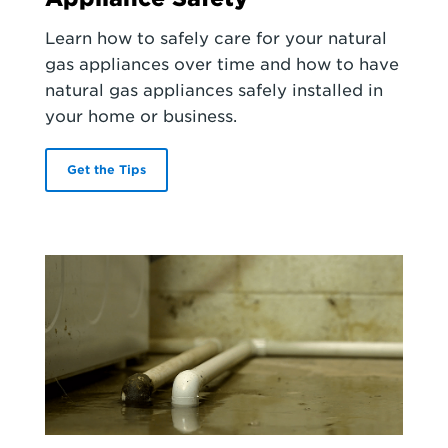
Learn how to safely care for your natural
gas appliances over time and how to have
natural gas appliances safely installed in
your home or business.
Get the Tips