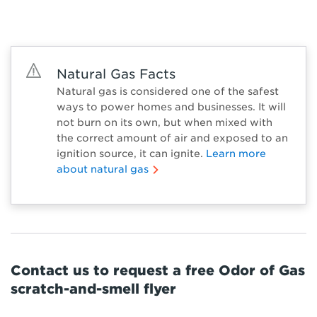
Natural Gas Facts
Natural gas is considered one of the safest
ways to power homes and businesses. It will
not burn on its own, but when mixed with
the correct amount of air and exposed to an
ignition source, it can ignite.
Learn more
about natural gas
Contact us to request a free Odor of Gas
scratch-and-smell flyer