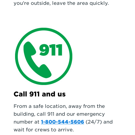
you're outside, leave the area quickly.
Call 911 and us
From a safe location, away from the
building, call 911 and our emergency
number at
1-800-544-5606
(24/7) and
wait for crews to arrive.