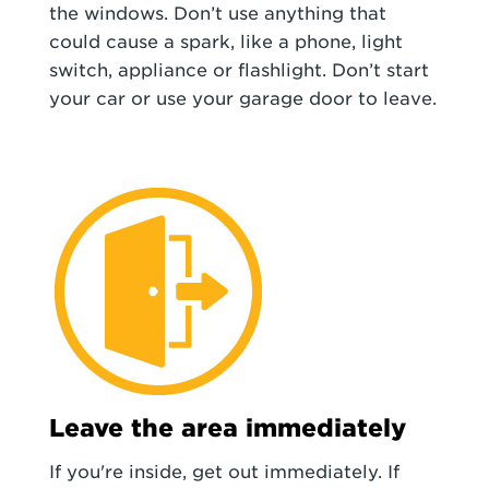
the windows. Don’t use anything that
could cause a spark, like a phone, light
switch, appliance or flashlight. Don’t start
your car or use your garage door to leave.
Leave the area immediately
If you're inside, get out immediately. If