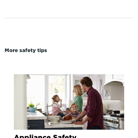
More safety tips
Appliance Safety