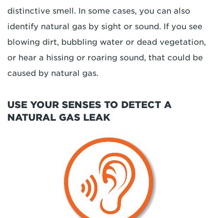
distinctive smell. In some cases, you can also
identify natural gas by sight or sound. If you see
blowing dirt, bubbling water or dead vegetation,
or hear a hissing or roaring sound, that could be
caused by natural gas.
USE YOUR SENSES TO DETECT A
NATURAL GAS LEAK