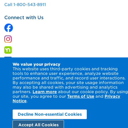
Call 1-800-543-8911
Connect with Us
We value your privacy
This website uses third-party cookies and tracking
tools to enhance user experience, analyze website
performance and traffic, and record user interactions.
By accepting all cookies, your site usage information
© 2026 Columbia Gas of Virginia Inc.
Terms of Use
Privacy
may also be shared with advertising and analytics
Notice
Accessibility Statement
partners.
Learn more
about our cookie policy. By using
our site, you agree to our
Terms of Use
and
Privacy
Notice
.
Decline Non-essential Cookies
Accept All Cookies