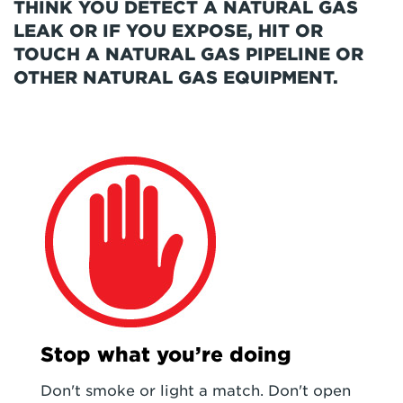
THINK YOU DETECT A NATURAL GAS
LEAK OR IF YOU EXPOSE, HIT OR
TOUCH A NATURAL GAS PIPELINE OR
OTHER NATURAL GAS EQUIPMENT.
Stop what you’re doing
Don't smoke or light a match. Don't open