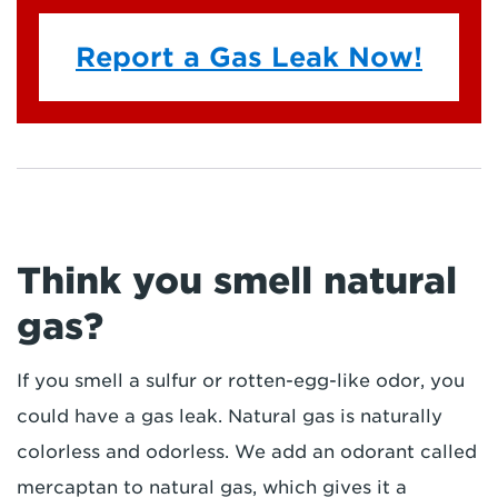
Report a Gas Leak Now!
Think you smell natural
gas?
If you smell a sulfur or rotten-egg-like odor, you
could have a gas leak. Natural gas is naturally
colorless and odorless. We add an odorant called
mercaptan to natural gas, which gives it a