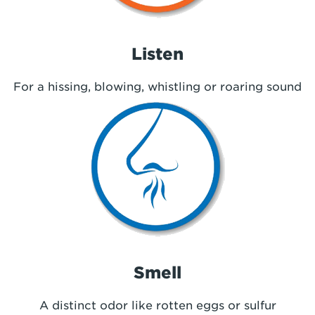
Listen
For a hissing, blowing, whistling or roaring sound
Smell
A distinct odor like rotten eggs or sulfur