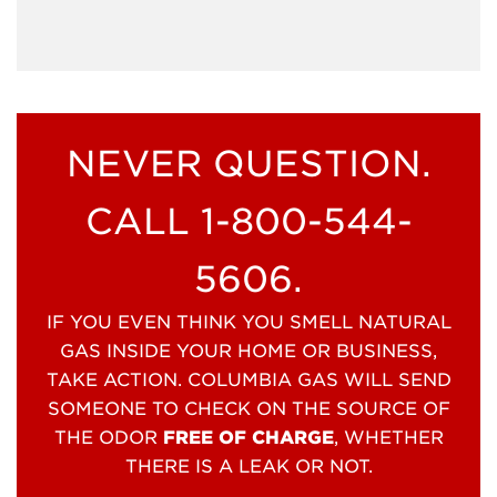
NEVER QUESTION.
CALL 1-800-544-
5606.
IF YOU EVEN THINK YOU SMELL NATURAL
GAS INSIDE YOUR HOME OR BUSINESS,
TAKE ACTION. COLUMBIA GAS WILL SEND
SOMEONE TO CHECK ON THE SOURCE OF
THE ODOR
FREE OF CHARGE
, WHETHER
THERE IS A LEAK OR NOT.