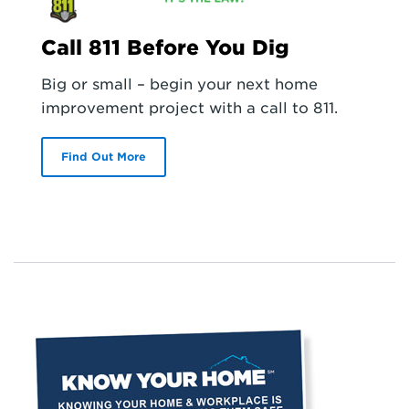
Call 811 Before You Dig
Big or small – begin your next home
improvement project with a call to 811.
Find Out More