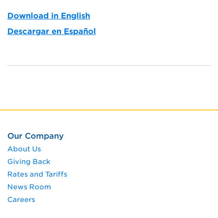
Download in English
Descargar en Español
Our Company
About Us
Giving Back
Rates and Tariffs
News Room
Careers