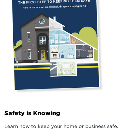
Safety is Knowing
Learn how to keep your home or business safe.