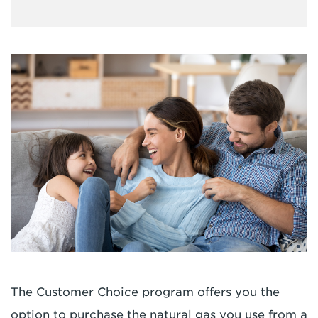
The Customer Choice program offers you the
option to purchase the natural gas you use from a