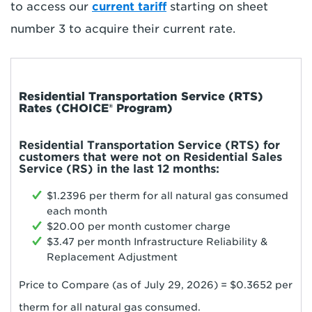
to access our
current tariff
starting on sheet
number 3 to acquire their current rate.
Residential Transportation Service (RTS)
Rates (CHOICE® Program)
Residential Transportation Service (RTS) for
customers that were not on Residential Sales
Service (RS) in the last 12 months:
$1.2396 per therm for all natural gas consumed
each month
$20.00 per month customer charge
$3.47 per month Infrastructure Reliability &
Replacement Adjustment
Price to Compare (as of July 29
, 2026
) = $0.
3652
per
therm for all natural gas consumed.