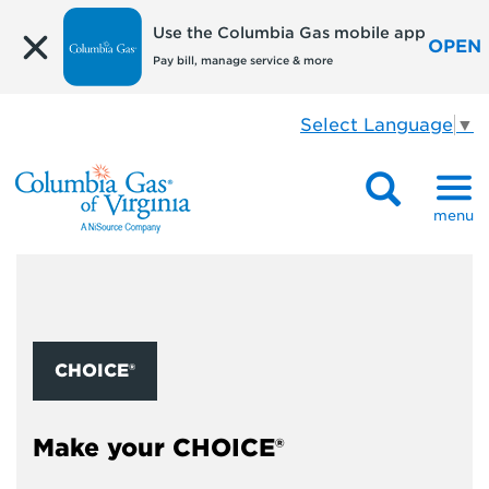
Use the Columbia Gas mobile app
OPEN
Pay bill, manage service & more
Select Language
▼
menu
CHOICE®
Make your CHOICE®