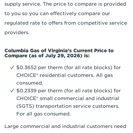
supply service. The price to compare is provided
to you so you can effectively compare our
regulated rate to offers from competitive service
providers.
Columbia Gas of Virginia's Current Price to
Compare (as of July 29, 2026) is:
$0.3652 per therm (for all rate blocks) for
CHOICE® residential customers. All gas
consumed.
$0.2339 per therm (for all rate blocks) for
CHOICE® small commercial and industrial
(SGTS) transportation service customers.
For all gas consumed.
Large commercial and industrial customers need