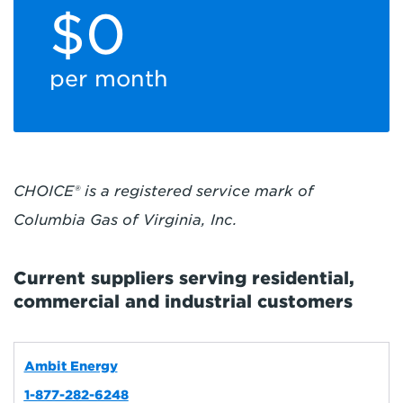
$0
per month
CHOICE® is a registered service mark of
Columbia Gas of Virginia, Inc.
Current suppliers serving residential,
commercial and industrial customers
Ambit Energy
1-877-282-6248