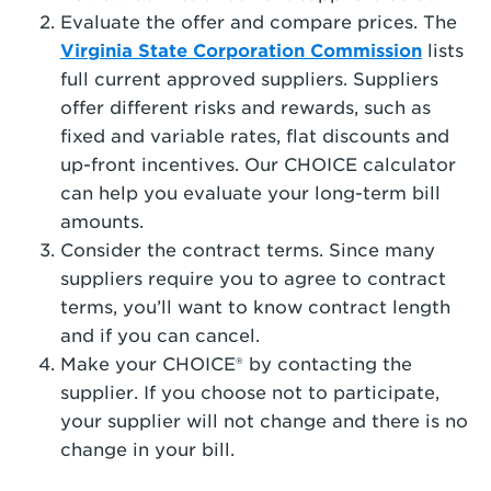
Evaluate the offer and compare prices. The
Virginia State Corporation Commission
lists
full current approved suppliers. Suppliers
offer different risks and rewards, such as
fixed and variable rates, flat discounts and
up-front incentives. Our CHOICE calculator
can help you evaluate your long-term bill
amounts.
Consider the contract terms. Since many
suppliers require you to agree to contract
terms, you’ll want to know contract length
and if you can cancel.
Make your CHOICE® by contacting the
supplier. If you choose not to participate,
your supplier will not change and there is no
change in your bill.