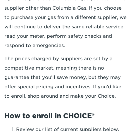
supplier other than Columbia Gas. If you choose
to purchase your gas from a different supplier, we
will continue to deliver the same reliable service,
read your meter, perform safety checks and
respond to emergencies.
The prices charged by suppliers are set by a
competitive market, meaning there is no
guarantee that you’ll save money, but they may
offer special pricing and incentives. If you’d like
to enroll, shop around and make your Choice.
How to enroll in CHOICE®
Review our list of current suppliers below.