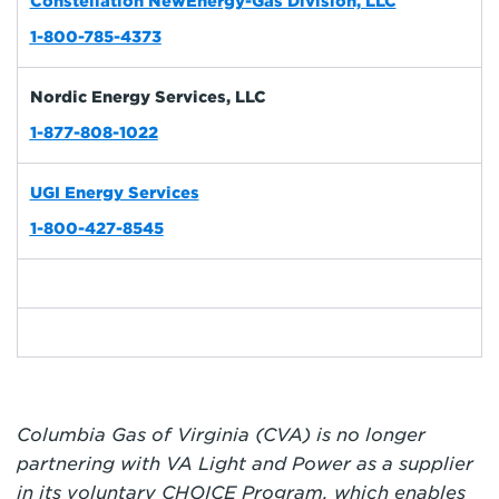
Constellation NewEnergy-Gas Division, LLC
1-800-785-4373
Nordic Energy Services, LLC
1-877-808-1022
UGI Energy Services
1-800-427-8545
Columbia Gas of Virginia (CVA) is no longer
partnering with VA Light and Power as a supplier
in its voluntary CHOICE Program, which enables