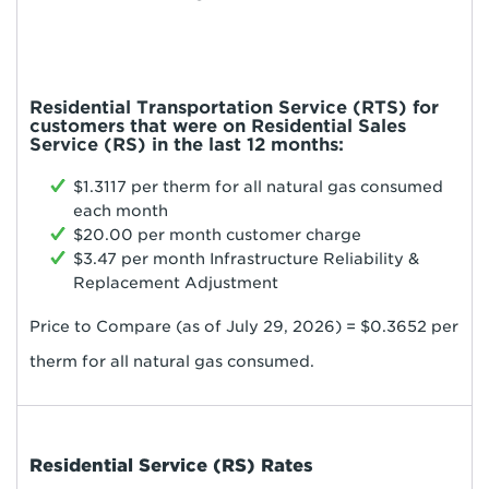
Residential Transportation Service (RTS) for
customers that were on Residential Sales
Service (RS) in the last 12 months:
$1.3117 per therm for all natural gas consumed
each month
$20.00 per month customer charge
$3.47 per month Infrastructure Reliability &
Replacement Adjustment
Price to Compare (as of July 29, 2026) = $0.3652 per
therm for all natural gas consumed.
Residential Service (RS) Rates