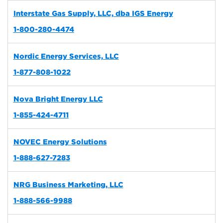
Interstate Gas Supply, LLC, dba IGS Energy
1-800-280-4474
Nordic Energy Services, LLC
1-877-808-1022
Nova Bright Energy LLC
1-855-424-4711
NOVEC Energy Solutions
1-888-627-7283
NRG Business Marketing, LLC
1-888-566-9988