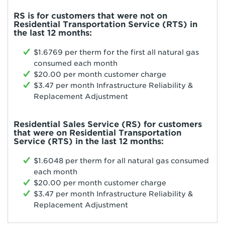
RS is for customers that were not on
Residential Transportation Service (RTS) in
the last 12 months:
$1.6769 per therm for the first all natural gas
consumed each month
$20.00 per month customer charge
$3.47 per month Infrastructure Reliability &
Replacement Adjustment
Residential Sales Service (RS) for customers
that were on Residential Transportation
Service (RTS) in the last 12 months:
$1.6048 per therm for all natural gas consumed
each month
$20.00 per month customer charge
$3.47 per month Infrastructure Reliability &
Replacement Adjustment