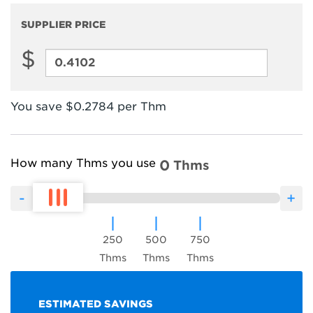
Compare
SUPPLIER PRICE
$
Supplier
Price
You save $0.2784 per Thm
How many Thms you use
0
Thms
250
500
750
Thms
Thms
Thms
ESTIMATED SAVINGS