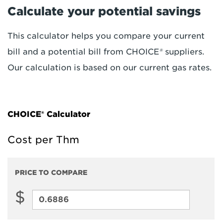
Calculate your potential savings
This calculator helps you compare your current
bill and a potential bill from CHOICE
®
suppliers.
Our calculation is based on our current gas rates.
CHOICE® Calculator
Cost per Thm
PRICE TO COMPARE
$
Price
to