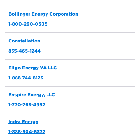
Bollinger Energy Corporation
1-800-260-0505
Constellation
855-465-1244
Eligo Energy VA LLC
1-888-744-8125
Enspire Energy, LLC
1-770-763-4992
Indra Energy
1-888-504-6372