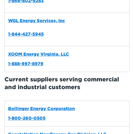
1-866-802-9283
WGL Energy Services, Inc
1-844-427-5945
XOOM Energy Virginia, LLC
1-888-997-8979
Current suppliers serving commercial
and industrial customers
Bollinger Energy Corporation
1-800-260-0505