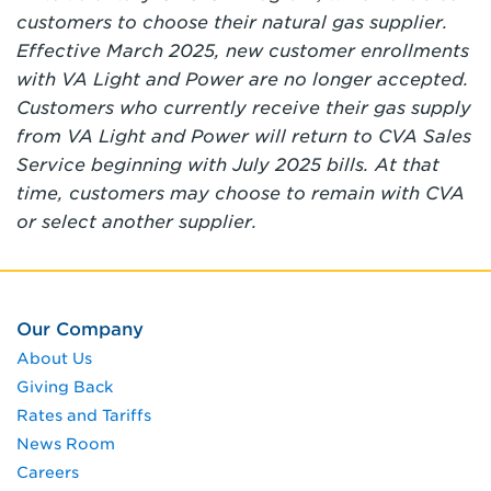
customers to choose their natural gas supplier.
Effective March 2025, new customer enrollments
with VA Light and Power are no longer accepted.
Customers who currently receive their gas supply
from VA Light and Power will return to CVA Sales
Service beginning with July 2025 bills. At that
time, customers may choose to remain with CVA
or select another supplier.
Our Company
About Us
Giving Back
Rates and Tariffs
News Room
Careers