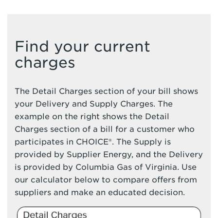
Find your current
charges
The Detail Charges section of your bill shows
your Delivery and Supply Charges. The
example on the right shows the Detail
Charges section of a bill for a customer who
participates in CHOICE®. The Supply is
provided by Supplier Energy, and the Delivery
is provided by Columbia Gas of Virginia. Use
our calculator below to compare offers from
suppliers and make an educated decision.