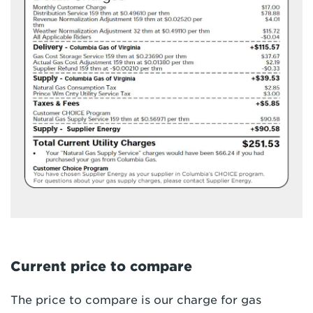
Current price to compare
The price to compare is our charge for gas