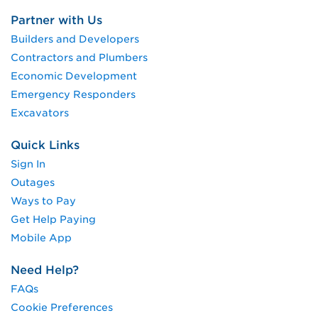
Partner with Us
Builders and Developers
Contractors and Plumbers
Economic Development
Emergency Responders
Excavators
Quick Links
Sign In
Outages
Ways to Pay
Get Help Paying
Mobile App
Need Help?
FAQs
Cookie Preferences