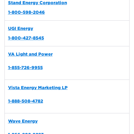
Stand Energy Corporation
1-800-598-2046
UGI Energy
1-800-427-8545
VA Light and Power
1-855-726-9955
Vista Energy Marketing LP
1-888-508-4782
Wave Energy