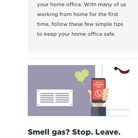
your home office. With many of us
working from home for the first
time, follow these few simple tips
to keep your home office safe.
Smell gas? Stop. Leave.