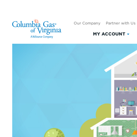
Our Company
Partner with Us
MY ACCOUNT
Clic
to
exp
My
Acc