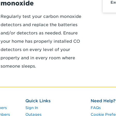
monoxide
Ex
Regularly test your carbon monoxide
detectors and replace the batteries
and/or detectors as needed. Ensure
your home has properly installed CO
detectors on every level of your
property and in every room where
someone sleeps.
Quick Links
Need Help?
pers
Sign In
FAQs
mbers
Outages
Cookie Prefe