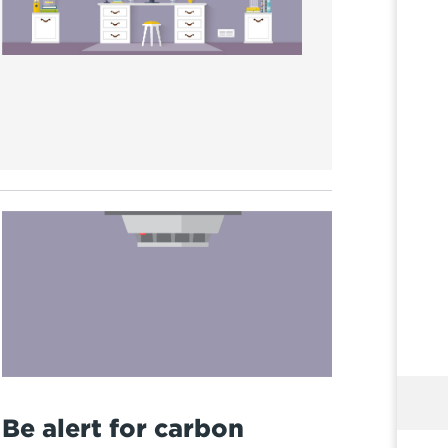
Be alert for carbon