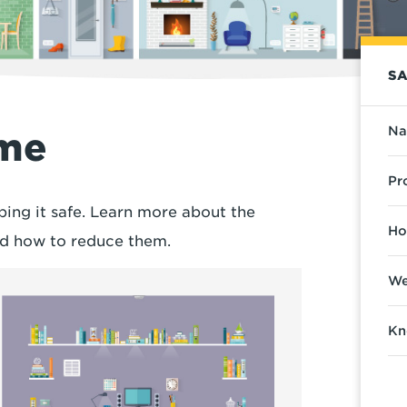
SA
Na
ome
Pr
ping it safe. Learn more about the
Ho
and how to reduce them.
We
Kn