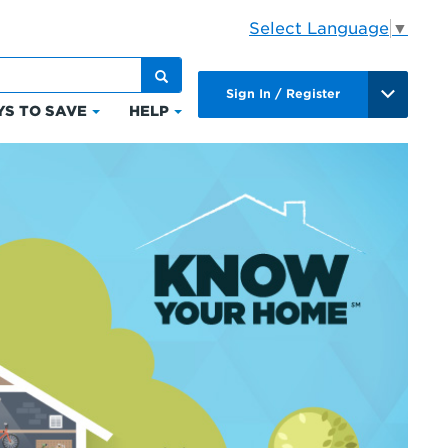
Select Language
▼
Sign In / Register
S TO SAVE
HELP
Click
Click
to
to
expand
expand
Ways
Help
to
ts
Save