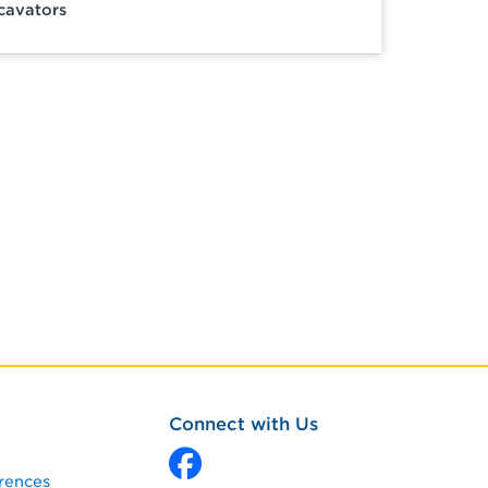
cavators
Connect with Us
rences