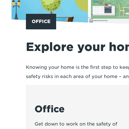
OFFICE
Explore your h
Knowing your home is the first step to kee
safety risks in each area of your home – 
Office
Get down to work on the safety of