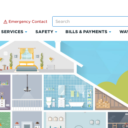
Emergency Contact
SERVICES
SAFETY
BILLS & PAYMENTS
WAY
k
Click
Click
Click
to
to
to
and
expand
expand
expand
Services
Safety
Bills
ount
&
Paymen