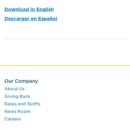
Download in English
Descargar en Español
Our Company
About Us
Giving Back
Rates and Tariffs
News Room
Careers