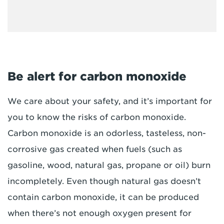
Be alert for carbon monoxide
We care about your safety, and it’s important for
you to know the risks of carbon monoxide.
Carbon monoxide is an odorless, tasteless, non-
corrosive gas created when fuels (such as
gasoline, wood, natural gas, propane or oil) burn
incompletely. Even though natural gas doesn’t
contain carbon monoxide, it can be produced
when there’s not enough oxygen present for