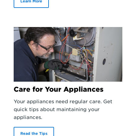
Learn More
Care for Your Appliances
Your appliances need regular care. Get
quick tips about maintaining your
appliances.
Read the Tips