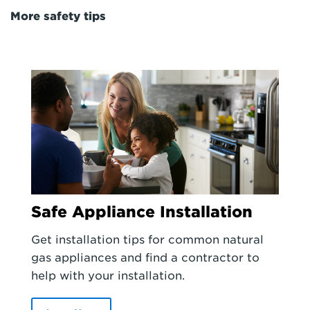
More safety tips
Safe Appliance Installation
Get installation tips for common natural
gas appliances and find a contractor to
help with your installation.