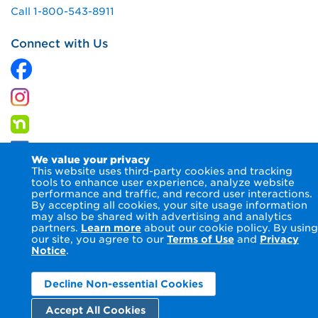
Call 1-800-543-8911
Connect with Us
We value your privacy
This website uses third-party cookies and tracking
tools to enhance user experience, analyze website
performance and traffic, and record user interactions.
By accepting all cookies, your site usage information
© 2026 Columbia Gas of Virginia Inc.
Terms of Use
Privacy
may also be shared with advertising and analytics
Notice
Accessibility Statement
partners.
Learn more
about our cookie policy. By using
our site, you agree to our
Terms of Use
and
Privacy
Notice
.
Decline Non-essential Cookies
Accept All Cookies