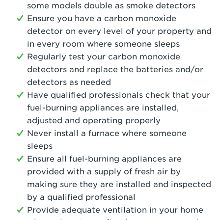
some models double as smoke detectors
Ensure you have a carbon monoxide
detector on every level of your property and
in every room where someone sleeps
Regularly test your carbon monoxide
detectors and replace the batteries and/or
detectors as needed
Have qualified professionals check that your
fuel-burning appliances are installed,
adjusted and operating properly
Never install a furnace where someone
sleeps
Ensure all fuel-burning appliances are
provided with a supply of fresh air by
making sure they are installed and inspected
by a qualified professional
Provide adequate ventilation in your home