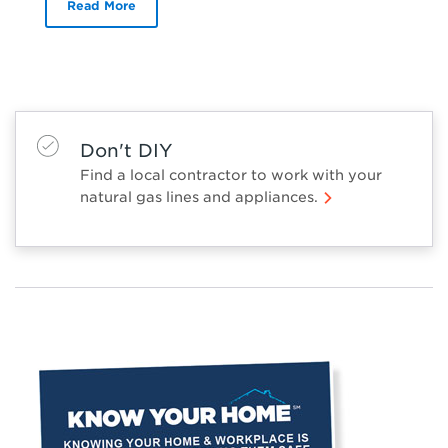
Read More
Don't DIY
Find a local contractor to work with your
natural gas lines and appliances.