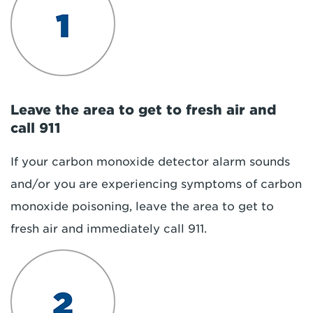
Leave the area to get to fresh air and
call 911
If your carbon monoxide detector alarm sounds
and/or you are experiencing symptoms of carbon
monoxide poisoning, leave the area to get to
fresh air and immediately call 911.