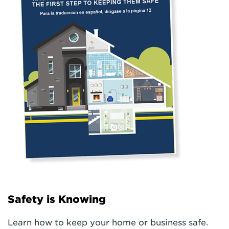
Safety is Knowing
Learn how to keep your home or business safe.