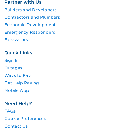
Partner with Us
Builders and Developers
Contractors and Plumbers
Economic Development
Emergency Responders
Excavators
Quick Links
Sign In
Outages
Ways to Pay
Get Help Paying
Mobile App
Need Help?
FAQs
Cookie Preferences
Contact Us