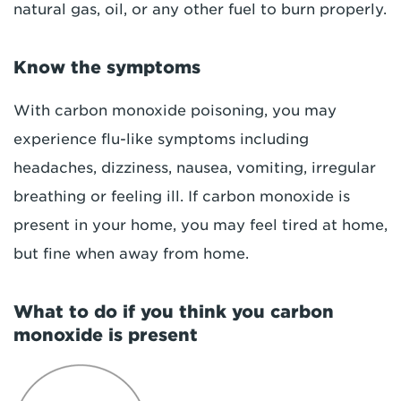
natural gas, oil, or any other fuel to burn properly.
Know the symptoms
With carbon monoxide poisoning, you may
experience flu-like symptoms including
headaches, dizziness, nausea, vomiting, irregular
breathing or feeling ill. If carbon monoxide is
present in your home, you may feel tired at home,
but fine when away from home.
What to do if you think you carbon
monoxide is present