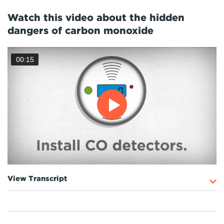
Watch this video about the hidden
dangers of carbon monoxide
00:15
View Transcript