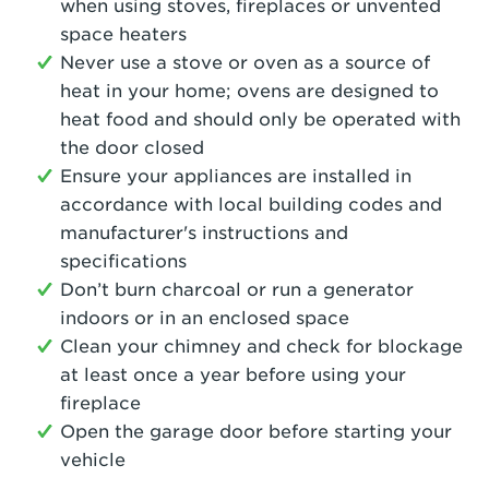
when using stoves, fireplaces or unvented
space heaters
Never use a stove or oven as a source of
heat in your home; ovens are designed to
heat food and should only be operated with
the door closed
Ensure your appliances are installed in
accordance with local building codes and
manufacturer's instructions and
specifications
Don’t burn charcoal or run a generator
indoors or in an enclosed space
Clean your chimney and check for blockage
at least once a year before using your
fireplace
Open the garage door before starting your
vehicle