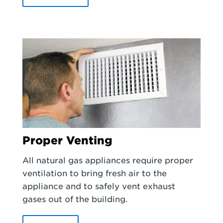
Proper Venting
All natural gas appliances require proper
ventilation to bring fresh air to the
appliance and to safely vent exhaust
gases out of the building.