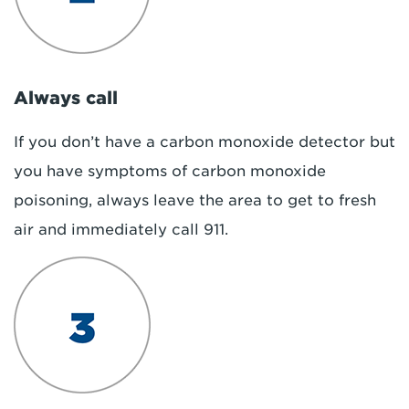
Always call
If you don’t have a carbon monoxide detector but
you have symptoms of carbon monoxide
poisoning, always leave the area to get to fresh
air and immediately call 911.