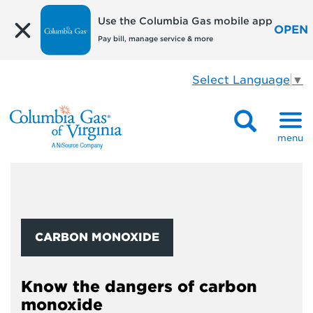
Use the Columbia Gas mobile app
OPEN
Pay bill, manage service & more
Select Language
▼
menu
CARBON MONOXIDE
Know the dangers of carbon
monoxide