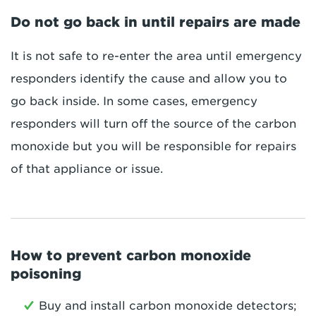
Do not go back in until repairs are made
It is not safe to re-enter the area until emergency
responders identify the cause and allow you to
go back inside. In some cases, emergency
responders will turn off the source of the carbon
monoxide but you will be responsible for repairs
of that appliance or issue.
How to prevent carbon monoxide
poisoning
Buy and install carbon monoxide detectors;