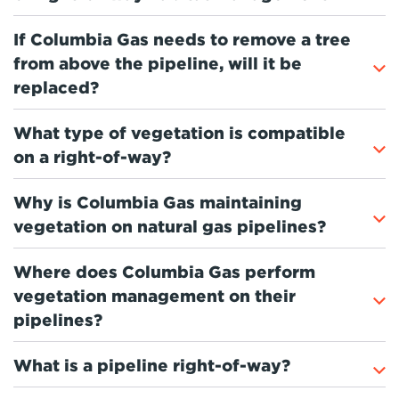
If Columbia Gas needs to remove a tree
from above the pipeline, will it be
replaced?
What type of vegetation is compatible
on a right-of-way?
Why is Columbia Gas maintaining
vegetation on natural gas pipelines?
Where does Columbia Gas perform
vegetation management on their
pipelines?
What is a pipeline right-of-way?