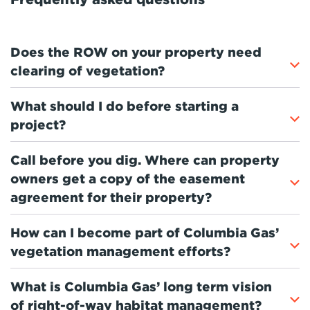
Does the ROW on your property need
clearing of vegetation?
What should I do before starting a
project?
Call before you dig. Where can property
owners get a copy of the easement
agreement for their property?
How can I become part of Columbia Gas’
vegetation management efforts?
What is Columbia Gas’ long term vision
of right-of-way habitat management?