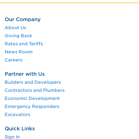
Our Company
About Us
Giving Back
Rates and Tariffs
News Room
Careers
Partner with Us
Builders and Developers
Contractors and Plumbers
Economic Development
Emergency Responders
Excavators
Quick Links
Sign In