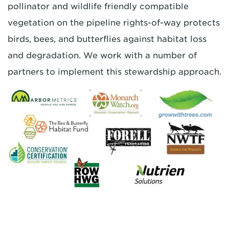
pollinator and wildlife friendly compatible
vegetation on the pipeline rights-of-way protects
birds, bees, and butterflies against habitat loss
and degradation. We work with a number of
partners to implement this stewardship approach.