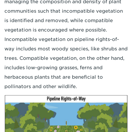
managing the composition and density of plant
communities such that incompatible vegetation
is identified and removed, while compatible
vegetation is encouraged where possible.
Incompatible vegetation on pipeline rights-of-
way includes most woody species, like shrubs and
trees. Compatible vegetation, on the other hand,
includes low-growing grasses, ferns and
herbaceous plants that are beneficial to
pollinators and other wildlife.