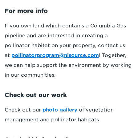
For more info
If you own land which contains a Columbia Gas
pipeline and are interested in creating a
pollinator habitat on your property, contact us
at
pollinatorprogram@nisource.com
! Together,
we can help support the environment by working
in our communities.
Check out our work
Check out our
photo gallery
of vegetation
management and pollinator habitats