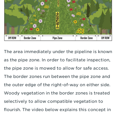
The area immediately under the pipeline is known
as the pipe zone. In order to facilitate inspection,
the pipe zone is mowed to allow for safe access.
The border zones run between the pipe zone and
the outer edge of the right-of-way on either side.
Woody vegetation in the border zones is treated
selectively to allow compatible vegetation to
flourish. The video below explains this concept in