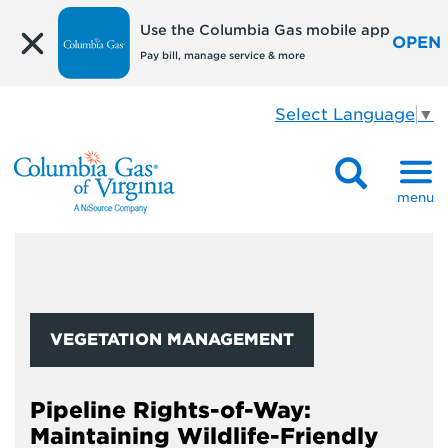
Use the Columbia Gas mobile app
OPEN
Pay bill, manage service & more
Select Language
▼
menu
VEGETATION MANAGEMENT
Pipeline Rights-of-Way:
Maintaining Wildlife-Friendly