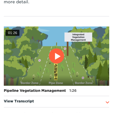
more detail.
01:26
Pipeline Vegetation Management
1:26
View Transcript