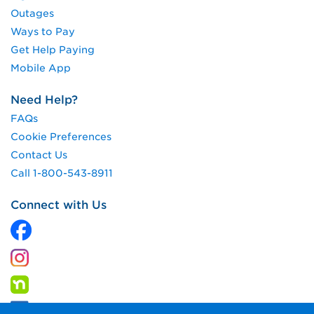
Outages
Ways to Pay
Get Help Paying
Mobile App
Need Help?
FAQs
Cookie Preferences
Contact Us
Call 1-800-543-8911
Connect with Us