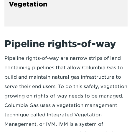
Vegetation
Pipeline rights-of-way
Pipeline rights-of-way are narrow strips of land
containing pipelines that allow Columbia Gas to
build and maintain natural gas infrastructure to
serve their end users. To do this safely, vegetation
growing on rights-of-way needs to be managed.
Columbia Gas uses a vegetation management
technique called Integrated Vegetation
Management, or IVM. IVM is a system of