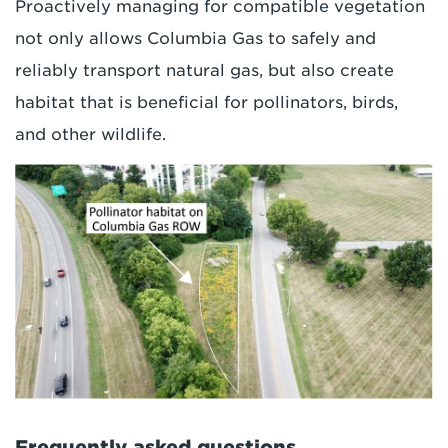
Proactively managing for compatible vegetation
not only allows Columbia Gas to safely and
reliably transport natural gas, but also create
habitat that is beneficial for pollinators, birds,
and other wildlife.
Frequently asked questions