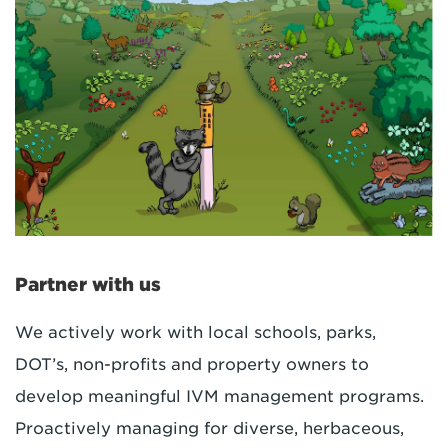
Partner with us
We actively work with local schools, parks,
DOT’s, non-profits and property owners to
develop meaningful IVM management programs.
Proactively managing for diverse, herbaceous,