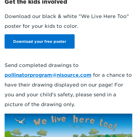
Get the kids involved
Download our black & white "We Live Here Too"
poster for your kids to color.
Download your free poster
Send completed drawings to
pollinatorprogram@nisource.com
for a chance to
have their drawing displayed on our page! For
you and your child's safety, please send in a
picture of the drawing only.