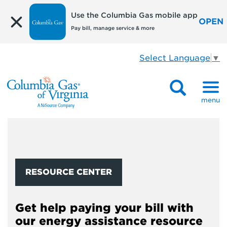
Use the Columbia Gas mobile app
OPEN
Pay bill, manage service & more
Select Language
▼
menu
RESOURCE CENTER
Get help paying your bill with
our energy assistance resource