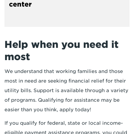
center
Help when you need it
most
We understand that working families and those
most in need are seeking financial relief for their
utility bills. Support is available through a variety
of programs. Qualifying for assistance may be
easier than you think, apply today!
If you qualify for federal, state or local income-
eligible payment assistance programs, you could