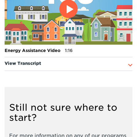
Energy Assistance Video
1:16
View Transcript
Still not sure where to
start?
For more information on any of our programs