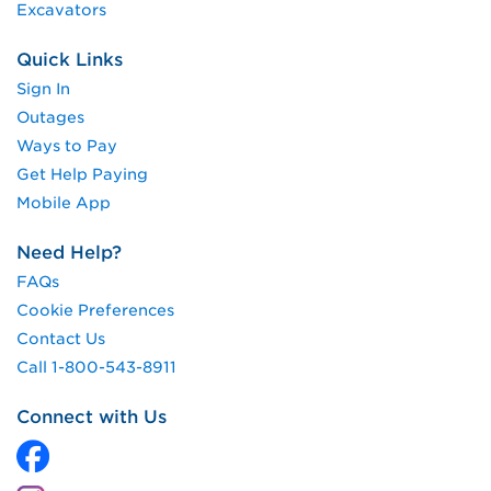
Excavators
Quick Links
Sign In
Outages
Ways to Pay
Get Help Paying
Mobile App
Need Help?
FAQs
Cookie Preferences
Contact Us
Call 1-800-543-8911
Connect with Us