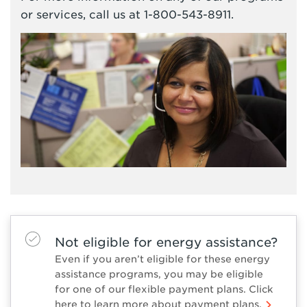
or services, call us at 1-800-543-8911.
Not eligible for energy assistance?
Even if you aren’t eligible for these energy
assistance programs, you may be eligible
for one of our flexible payment plans. Click
here to learn more about payment plans.