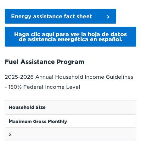
Energy assistance fact sheet
Haga clic aquí para ver la hoja de datos
de asistencia energética en español.
Fuel Assistance Program
2025-2026 Annual Household Income Guidelines
- 150% Federal Income Level
Household Size
1
Maximum Gross Monthly
2
$1,956
Maximum Annual Income