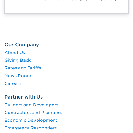
Our Company
About Us
Giving Back
Rates and Tariffs
News Room
Careers
Partner with Us
Builders and Developers
Contractors and Plumbers
Economic Development
Emergency Responders