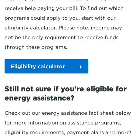
receive help paying your bill. To find out which
programs could apply to you, start with our
eligibility calculator. Please note, income may
not be the only requirement to receive funds
through these programs.
Eligibility calculator
Still not sure if you're eligible for
energy assistance?
Check out our energy assistance fact sheet below
for more information on assistance programs,
eligibility requirements, payment plans and more!