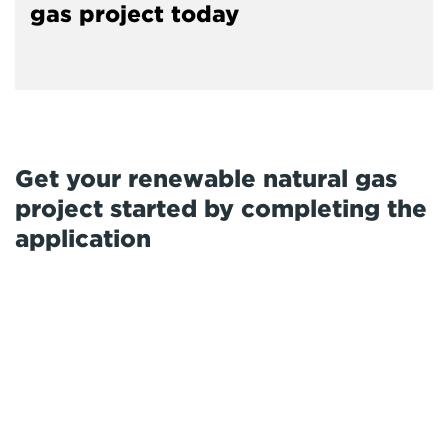
gas project today
Get your renewable natural gas
project started by completing the
application