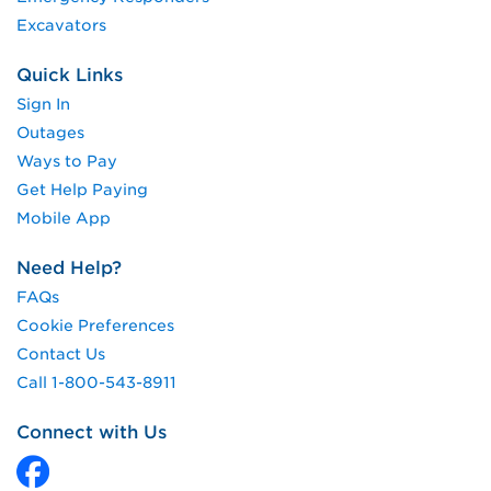
Excavators
Quick Links
Sign In
Outages
Ways to Pay
Get Help Paying
Mobile App
Need Help?
FAQs
Cookie Preferences
Contact Us
Call 1-800-543-8911
Connect with Us