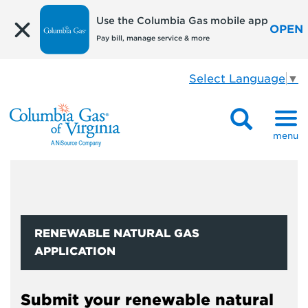
Use the Columbia Gas mobile app
OPEN
Pay bill, manage service & more
Select Language
▼
menu
RENEWABLE NATURAL GAS
APPLICATION
Submit your renewable natural