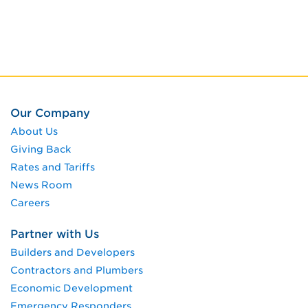
Our Company
About Us
Giving Back
Rates and Tariffs
News Room
Careers
Partner with Us
Builders and Developers
Contractors and Plumbers
Economic Development
Emergency Responders