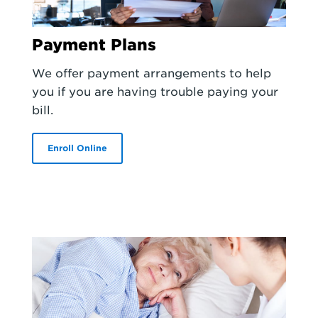
Payment Plans
We offer payment arrangements to help
you if you are having trouble paying your
bill.
Enroll Online