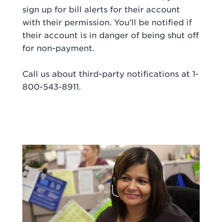
sign up for bill alerts for their account
with their permission. You’ll be notified if
their account is in danger of being shut off
for non-payment.
Call us about third-party notifications at 1-
800-543-8911.