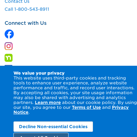
Contact Us
Call 1-800-543-8911
Connect with Us
We value your privacy
This website uses third-party cookies and tracking
tools to enhance user experience, analyze website
performance and traffic, and record user interactions.
By accepting all cookies, your site usage information
© 2026 Columbia Gas of Virginia Inc.
Terms of Use
Privacy
may also be shared with advertising and analytics
Notice
Accessibility Statement
partners.
Learn more
about our cookie policy. By using
our site, you agree to our
Terms of Use
and
Privacy
Notice
.
Decline Non-essential Cookies