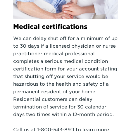
Medical certifications
We can delay shut off for a minimum of up
to 30 days if a licensed physician or nurse
practitioner medical professional
completes a serious medical condition
certification form for your account stating
that shutting off your service would be
hazardous to the health and safety of a
permanent resident of your home.
Residential customers can delay
termination of service for 30 calendar
days two times within a 12-month period.
Call us at 1-800-543-8911 to learn more.