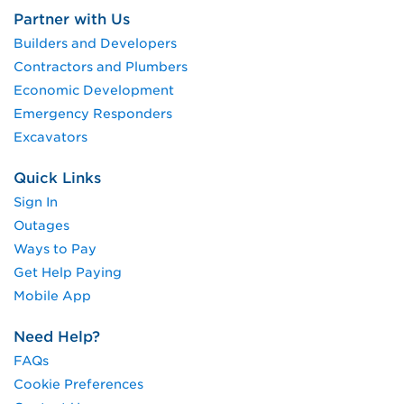
Partner with Us
Builders and Developers
Contractors and Plumbers
Economic Development
Emergency Responders
Excavators
Quick Links
Sign In
Outages
Ways to Pay
Get Help Paying
Mobile App
Need Help?
FAQs
Cookie Preferences