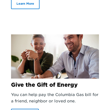
Learn More
Give the Gift of Energy
You can help pay the Columbia Gas bill for
a friend, neighbor or loved one.