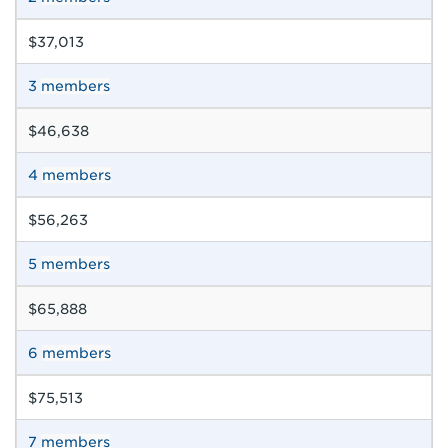
$37,013
3
members
$46,638
4
members
$56,263
5
members
$65,888
6
members
$75,513
7
members