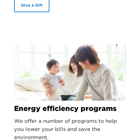
Give a Gift
Energy efficiency programs
We offer a number of programs to help
you lower your bills and save the
environment.