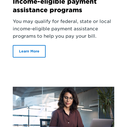
Income-eligible payment
assistance programs
You may qualify for federal, state or local
income-eligible payment assistance
programs to help you pay your bill.
Learn More