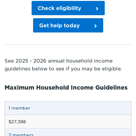
Check eligibility
Get help today
See 2025 - 2026 annual household income
guidelines below to see if you may be eligible.
Maximum Household Income Guidelines
1
member
$27,388
2
members