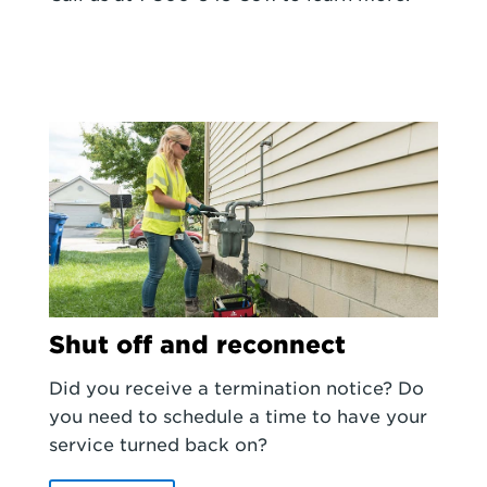
Shut off and reconnect
Did you receive a termination notice? Do
you need to schedule a time to have your
service turned back on?