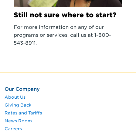
Still not sure where to start?
For more information on any of our
programs or services, call us at 1-800-
543-8911.
Our Company
About Us
Giving Back
Rates and Tariffs
News Room
Careers