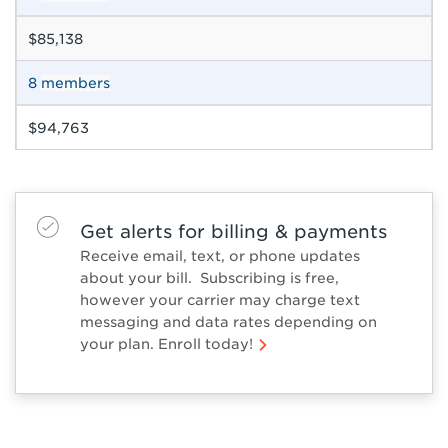
$85,138
8
members
$94,763
Get alerts for billing & payments
Receive email, text, or phone updates
about your bill. Subscribing is free,
however your carrier may charge text
messaging and data rates depending on
your plan. Enroll today!