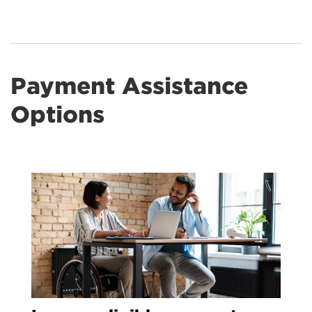
Payment Assistance
Options