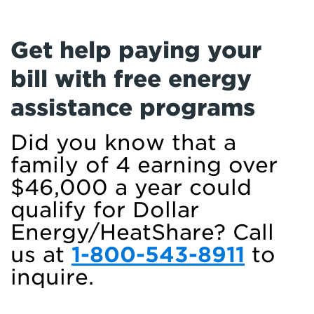
Get help paying your
bill with free energy
assistance programs
Did you know that a
family of 4 earning over
$46,000 a year could
qualify for Dollar
Energy/HeatShare? Call
us at
1-800-543-8911
to
inquire.