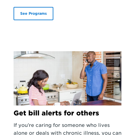
See Programs
Get bill alerts for others
If you’re caring for someone who lives
alone or deals with chronic illness, you can