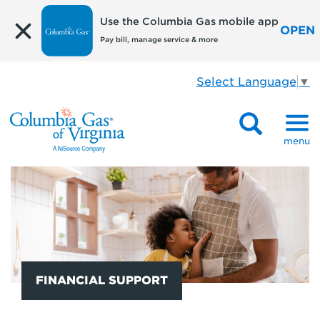
Use the Columbia Gas mobile app
OPEN
Pay bill, manage service & more
Select Language
▼
menu
FINANCIAL SUPPORT