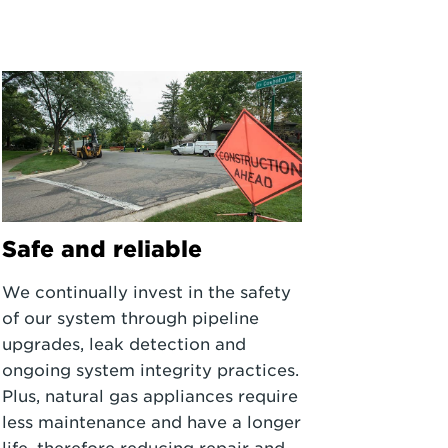
Safe and reliable
We continually invest in the safety
of our system through pipeline
upgrades, leak detection and
ongoing system integrity practices.
Plus, natural gas appliances require
less maintenance and have a longer