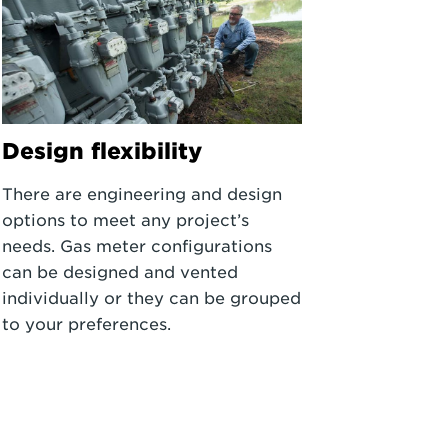
Design flexibility
There are engineering and design
options to meet any project’s
needs. Gas meter configurations
can be designed and vented
individually or they can be grouped
to your preferences.