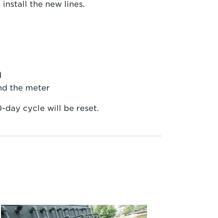
nstall the new lines.
d
nd the meter
-day cycle will be reset.