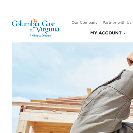
Our Company
Partner with Us
MY ACCOUNT
Clic
to
exp
My
Acc