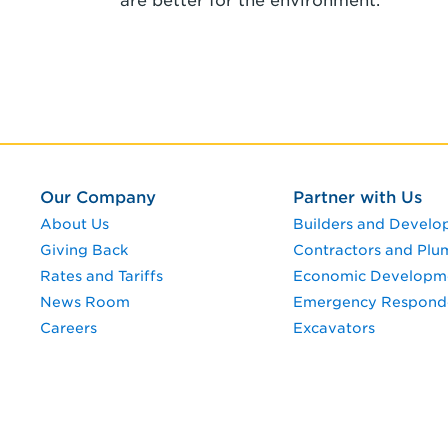
are better for the environment.
Our Company
Partner with Us
About Us
Builders and Develo
Giving Back
Contractors and Plu
Rates and Tariffs
Economic Developm
News Room
Emergency Respond
Careers
Excavators