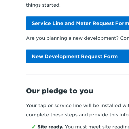
things started.
Service Line and Meter Request For
Are you planning a new development? Comp
New Development Request Form
Our pledge to you
Your tap or service line will be installed 
complete these steps and provide this inf
Site ready.
You must meet site readin