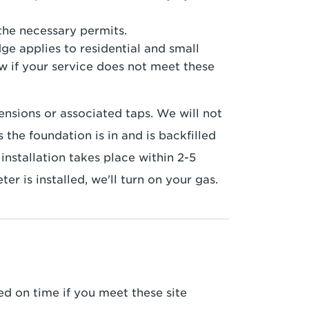
he necessary permits.
ge applies to residential and small
w if your service does not meet these
nsions or associated taps. We will not
 the foundation is in and is backfilled
installation takes place within 2-5
r is installed, we'll turn on your gas.
led on time if you meet these site