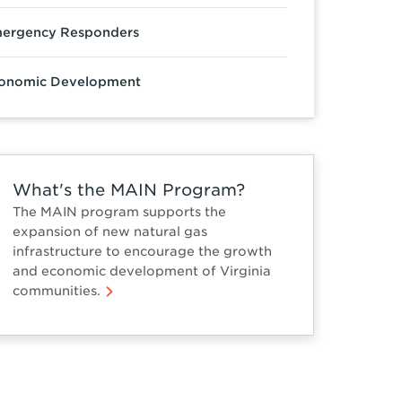
ergency Responders
onomic Development
What's the MAIN Program?
The MAIN program supports the
expansion of new natural gas
infrastructure to encourage the growth
and economic development of Virginia
communities.