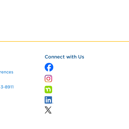
Connect with Us
rences
43-8911