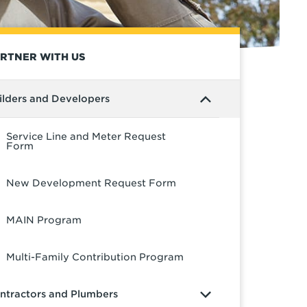
RTNER WITH US
ilders and Developers
Service Line and Meter Request
Form
New Development Request Form
MAIN Program
Multi-Family Contribution Program
ntractors and Plumbers