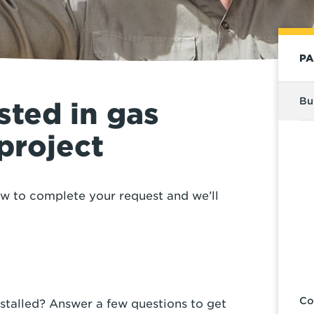
PA
Bu
sted in gas
 project
ow to complete your request and we’ll
Co
stalled? Answer a few questions to get