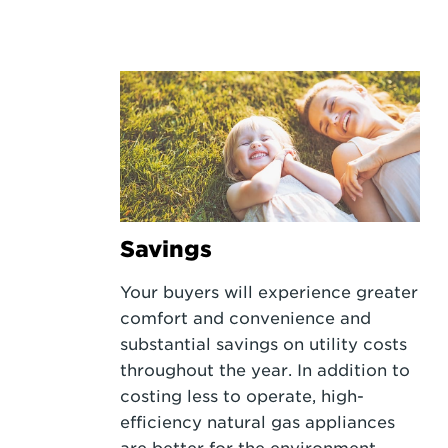
Savings
Your buyers will experience greater
comfort and convenience and
substantial savings on utility costs
throughout the year. In addition to
costing less to operate, high-
efficiency natural gas appliances