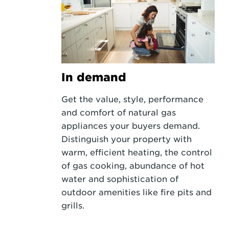
In demand
Get the value, style, performance
and comfort of natural gas
appliances your buyers demand.
Distinguish your property with
warm, efficient heating, the control
of gas cooking, abundance of hot
water and sophistication of
outdoor amenities like fire pits and
grills.