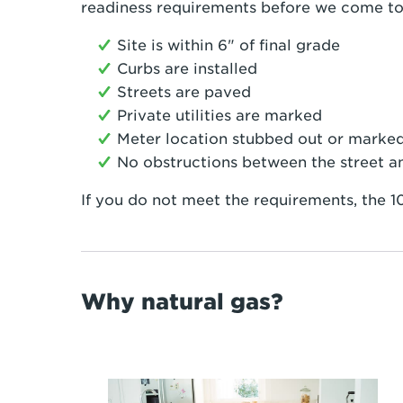
readiness requirements before we come to i
Site is within 6" of final grade
Curbs are installed
Streets are paved
Private utilities are marked
Meter location stubbed out or marke
No obstructions between the street a
If you do not meet the requirements, the 10
Why natural gas?