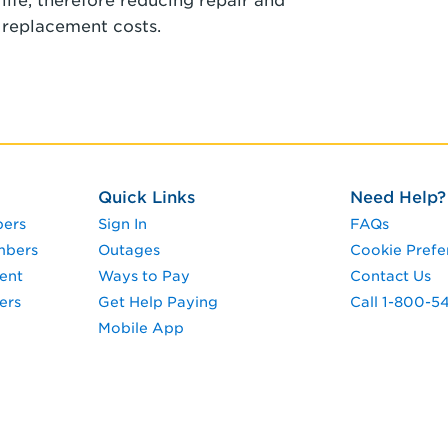
life, therefore reducing repair and
replacement costs.
Quick Links
Need Help?
pers
Sign In
FAQs
mbers
Outages
Cookie Prefe
ent
Ways to Pay
Contact Us
ers
Get Help Paying
Call 1-800-5
Mobile App