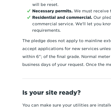
will be reset.
Necessary permits.
We must receive t
Residential and commercial.
Our pled
commercial service. We'll let you kno
requirements.
The pledge does not apply to mainline exte
accept applications for new services unless
within 6"; of the final grade. Normal meter 
business days of your request. Once the mete
Is your site ready?
You can make sure your utilities are instal