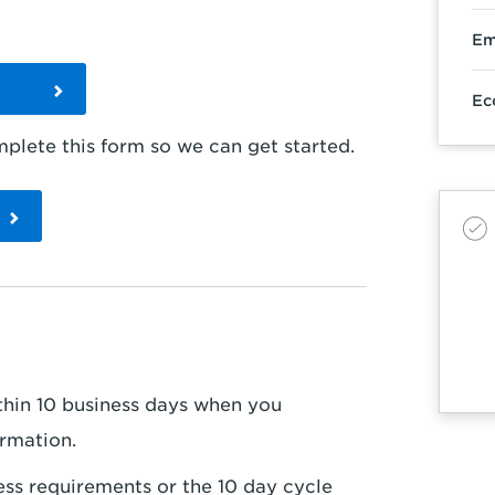
Em
m
Ec
lete this form so we can get started.
within 10 business days when you
ormation.
ess requirements or the 10 day cycle