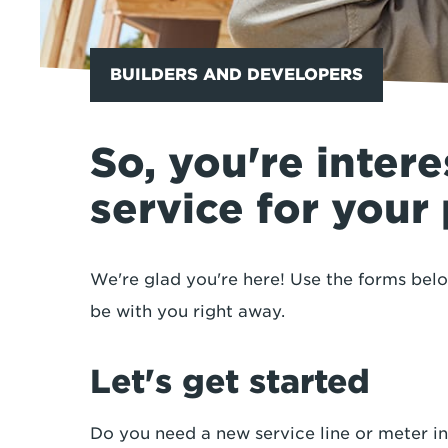
BUILDERS AND DEVELOPERS
So, you're intere
service for your
We're glad you're here! Use the forms bel
be with you right away.
Let's get started
Do you need a new service line or meter in