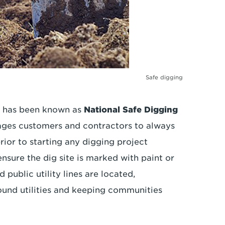
Safe digging
il has been known as
National Safe Digging
ages customers and contractors to always
rior to starting any digging project
ensure the dig site is marked with paint or
public utility lines are located,
und utilities and keeping communities