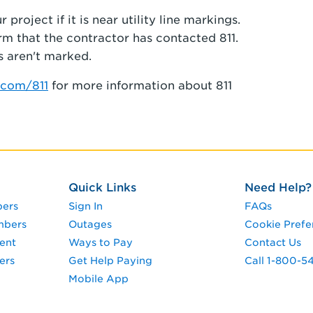
project if it is near utility line markings.
irm that the contractor has contacted 811.
s aren't marked.
com/811
for more information about 811
Quick Links
Need Help?
pers
Sign In
FAQs
mbers
Outages
Cookie Prefe
ent
Ways to Pay
Contact Us
ers
Get Help Paying
Call 1-800-5
Mobile App