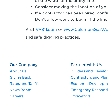
of the width of the utility line.
Consider moving the location of your 
If a contractor has been hired, conf
Don't allow work to begin if the line
Visit
VA811.com
or
www.ColumbiaGasVA.
and safe digging practices.
Our Company
Partner with Us
About Us
Builders and Develo
Giving Back
Contractors and Plu
Rates and Tariffs
Economic Developm
News Room
Emergency Respond
Careers
Excavators