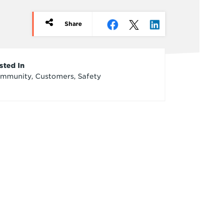
Share
rticle
sted In
mmunity, Customers, Safety
redits