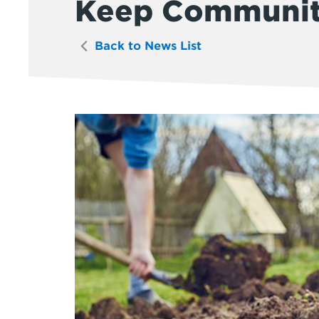
Keep Communit
Back to News List