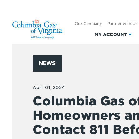
Our Company
Partner with Us
MY ACCOUNT
Clic
to
exp
My
NEWS
Acc
April 01, 2024
Columbia Gas o
Homeowners and
Contact 811 Bef