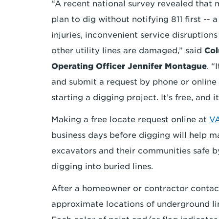
“A recent national survey revealed that
plan to dig without notifying 811 first -- 
injuries, inconvenient service disruption
other utility lines are damaged,” said
Col
Operating Officer Jennifer Montague
. “
and submit a request by phone or online
starting a digging project. It’s free, and it
Making a free locate request online at
VA
business days before digging will help ma
excavators and their communities safe by
digging into buried lines.
After a homeowner or contractor contacts
approximate locations of underground lin