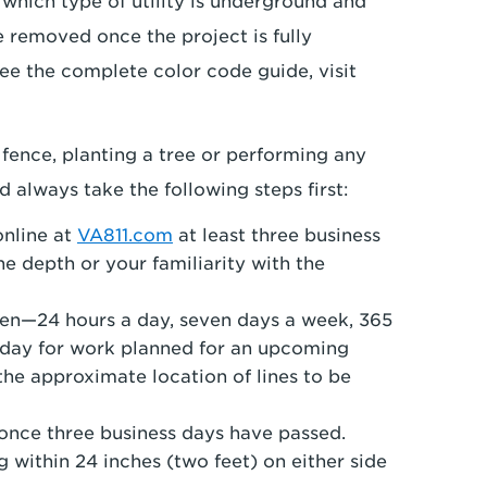
 which type of utility is underground and
 removed once the project is fully
ee the complete color code guide, visit
 fence, planting a tree or performing any
 always take the following steps first:
online at
VA811.com
at least three business
he depth or your familiarity with the
open—24 hours a day, seven days a week, 365
sday for work planned for an upcoming
he approximate location of lines to be
once three business days have passed.
 within 24 inches (two feet) on either side