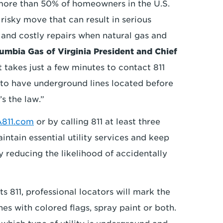
 more than 50% of homeowners in the U.S.
a risky move that can result in serious
s and costly repairs when natural gas and
umbia Gas of Virginia President and Chief
It takes just a few minutes to contact 811
 to have underground lines located before
’s the law.”
811.com
or by calling 811 at least three
intain essential utility services and keep
 reducing the likelihood of accidentally
 811, professional locators will mark the
es with colored flags, spray paint or both.