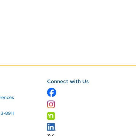
Connect with Us
rences
43-8911