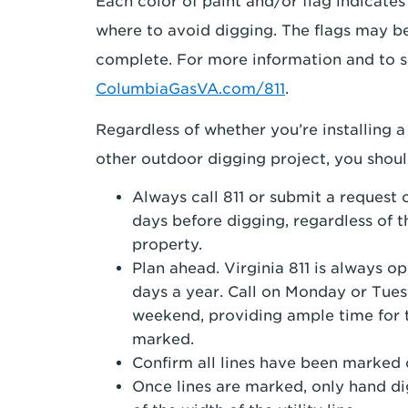
Each color of paint and/or flag indicates
where to avoid digging. The flags may be
complete. For more information and to s
ColumbiaGasVA.com/811
.
Regardless of whether you’re installing a
other outdoor digging project, you should
Always call 811 or submit a request 
days before digging, regardless of t
property.
Plan ahead. Virginia 811 is always 
days a year. Call on Monday or Tue
weekend, providing ample time for t
marked.
Confirm all lines have been marked 
Once lines are marked, only hand dig