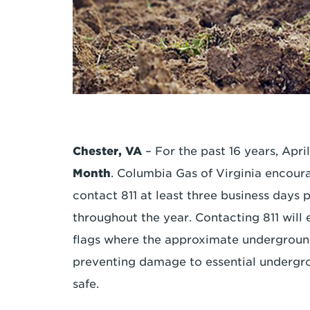
Chester, VA
– For the past 16 years, Apr
Month
. Columbia Gas of Virginia encour
contact 811 at least three business days p
throughout the year. Contacting 811 will 
flags where the approximate underground 
preventing damage to essential undergro
safe.