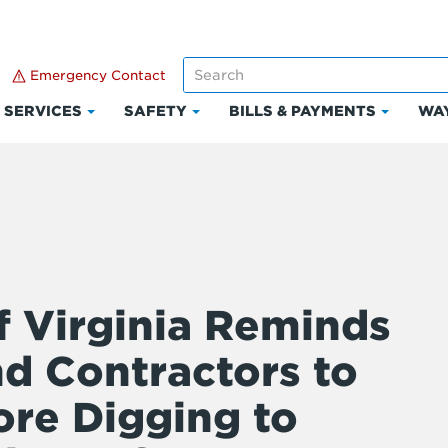
Emergency Contact
SERVICES
SAFETY
BILLS & PAYMENTS
WAY
k
Click
Click
Click
to
to
to
and
expand
expand
expand
Services
Safety
Bills
ount
&
Paymen
f Virginia Reminds
 Contractors to
ore Digging to