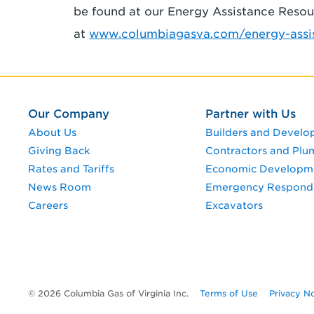
be found at our Energy Assistance Reso
at
www.columbiagasva.com/energy-assis
Our Company
Partner with Us
About Us
Builders and Develo
Giving Back
Contractors and Plu
Rates and Tariffs
Economic Developm
News Room
Emergency Respond
Careers
Excavators
© 2026 Columbia Gas of Virginia Inc.
Terms of Use
Privacy N