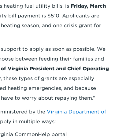
heating fuel utility bills, is
Friday, March
ty bill payment is $510. Applicants are
r heating season, and one crisis grant for
upport to apply as soon as possible. We
hoose between feeding their families and
of Virginia President and Chief Operating
y, these types of grants are especially
ated heating emergencies, and because
t have to worry about repaying them.”
dministered by the
Virginia Department of
ply in multiple ways:
rginia CommonHelp portal