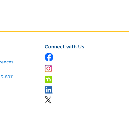
Connect with Us
rences
43-8911