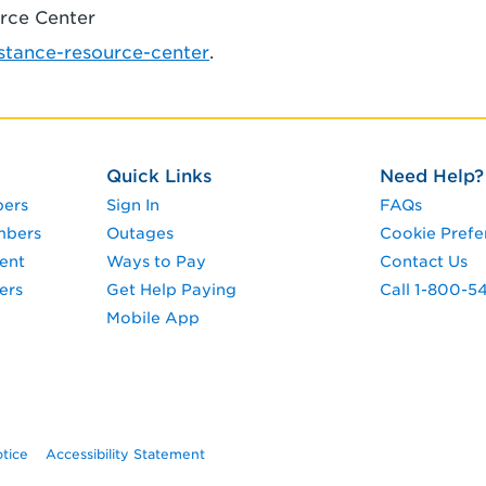
urce Center
tance-resource-center
.
Quick Links
Need Help?
pers
Sign In
FAQs
mbers
Outages
Cookie Prefe
ent
Ways to Pay
Contact Us
ers
Get Help Paying
Call 1-800-5
Mobile App
otice
Accessibility Statement