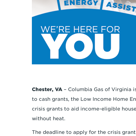
Chester, VA
– Columbia Gas of Virginia is
to cash grants, the Low Income Home En
crisis grants to aid income-eligible hous
without heat.
The deadline to apply for the crisis gran