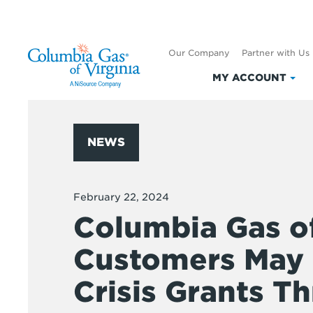
Our Company
Partner with Us
MY ACCOUNT
Clic
to
exp
My
NEWS
Acc
February 22, 2024
Columbia Gas of
Customers May B
Crisis Grants T