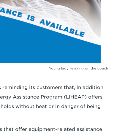
Young lady relaxing on the couch
 reminding its customers that, in addition
ergy Assistance Program (LIHEAP) offers
eholds without heat or in danger of being
ts that offer equipment-related assistance