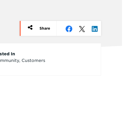
Share
rticle
sted In
mmunity, Customers
redits