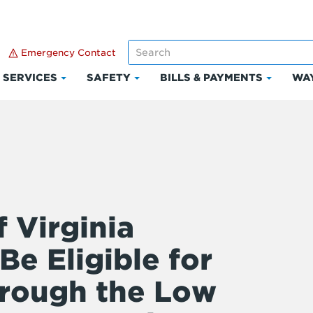
Emergency Contact
SERVICES
SAFETY
BILLS & PAYMENTS
WAY
k
Click
Click
Click
to
to
to
and
expand
expand
expand
Services
Safety
Bills
ount
&
Paymen
 Virginia
e Eligible for
hrough the Low