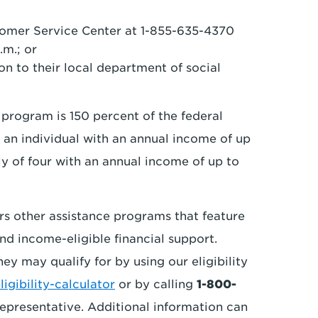
tomer Service Center at 1-855-635-4370
.m.; or
n to their local department of social
 program is 150 percent of the federal
 an individual with an annual income of up
ily of four with an annual income of up to
rs other assistance programs that feature
nd income-eligible financial support.
y may qualify for by using our eligibility
gibility-calculator
or by calling
1-800-
epresentative. Additional information can