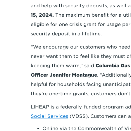
and help with security deposits, as well as 
15, 2024.
The maximum benefit for a utili
eligible for one crisis grant for usage pe
security deposit in a lifetime.
“We encourage our customers who need s
never want them to feel like they must c
keeping them warm,” said
Columbia Gas 
Officer Jennifer Montague
. “Additionall
helpful for households facing unanticip
they’re one-time grants, customers don’
LIHEAP is a federally-funded program a
Social Services
(VDSS). Customers can ap
Online via the Commonwealth of Vi