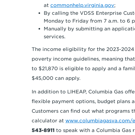
at
commonhelp.virginia.gov
;
By calling the VDSS Enterprise Cus
Monday to Friday from 7 a.m. to 6 p
Manually by submitting an applicatio
services.
The income eligibility for the 2023-2024
poverty income guidelines, meaning that
to $21,870 is eligible to apply and a fam
$45,000 can apply.
In addition to LIHEAP, Columbia Gas offe
flexible payment options, budget plans a
Customers can find out what programs the
calculator at
www.columbiagasva.com/eli
543-8911
to speak with a Columbia Gas r