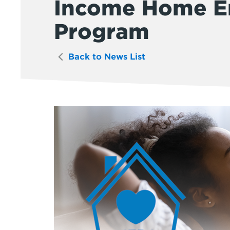
Income Home En
Program
Back to News List