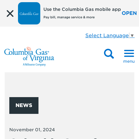
Use the Columbia Gas mobile app
OPEN
Pay bill, manage service & more
Select Language
▼
menu
NEWS
November 01, 2024