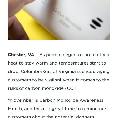
Chester, VA
– As people begin to turn up their
heat to stay warm and temperatures start to
drop, Columbia Gas of Virginia is encouraging
customers to be vigilant when it comes to the
risks of carbon monoxide (CO).
“November is Carbon Monoxide Awareness
Month, and this is a great time to remind our
customers about the potential dangers