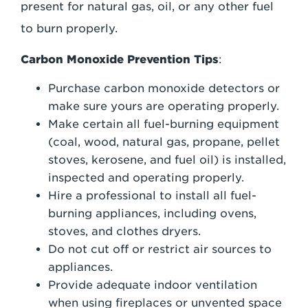
present for natural gas, oil, or any other fuel
to burn properly.
Carbon Monoxide Prevention Tips
:
Purchase carbon monoxide detectors or
make sure yours are operating properly.
Make certain all fuel-burning equipment
(coal, wood, natural gas, propane, pellet
stoves, kerosene, and fuel oil) is installed,
inspected and operating properly.
Hire a professional to install all fuel-
burning appliances, including ovens,
stoves, and clothes dryers.
Do not cut off or restrict air sources to
appliances.
Provide adequate indoor ventilation
when using fireplaces or unvented space