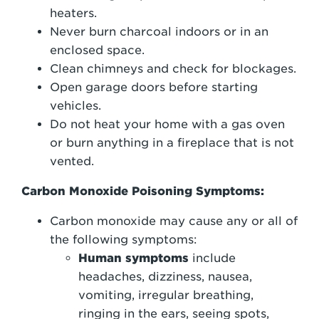
heaters.
Never burn charcoal indoors or in an
enclosed space.
Clean chimneys and check for blockages.
Open garage doors before starting
vehicles.
Do not heat your home with a gas oven
or burn anything in a fireplace that is not
vented.
Carbon Monoxide Poisoning Symptoms:
Carbon monoxide may cause any or all of
the following symptoms:
Human symptoms
include
headaches, dizziness, nausea,
vomiting, irregular breathing,
ringing in the ears, seeing spots,