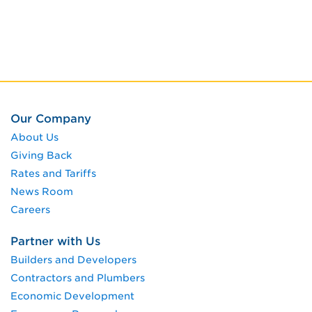
Our Company
About Us
Giving Back
Rates and Tariffs
News Room
Careers
Partner with Us
Builders and Developers
Contractors and Plumbers
Economic Development