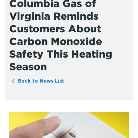
Columbia Gas of
Virginia Reminds
Customers About
Carbon Monoxide
Safety This Heating
Season
Back to News List