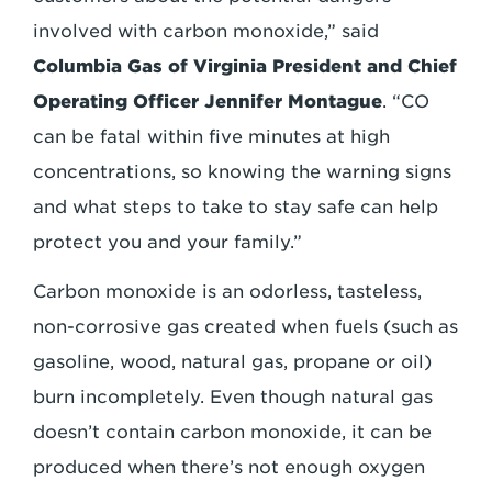
involved with carbon monoxide,” said
Columbia Gas of Virginia President and Chief
Operating Officer Jennifer Montague
. “CO
can be fatal within five minutes at high
concentrations, so knowing the warning signs
and what steps to take to stay safe can help
protect you and your family.”
Carbon monoxide is an odorless, tasteless,
non-corrosive gas created when fuels (such as
gasoline, wood, natural gas, propane or oil)
burn incompletely. Even though natural gas
doesn’t contain carbon monoxide, it can be
produced when there’s not enough oxygen