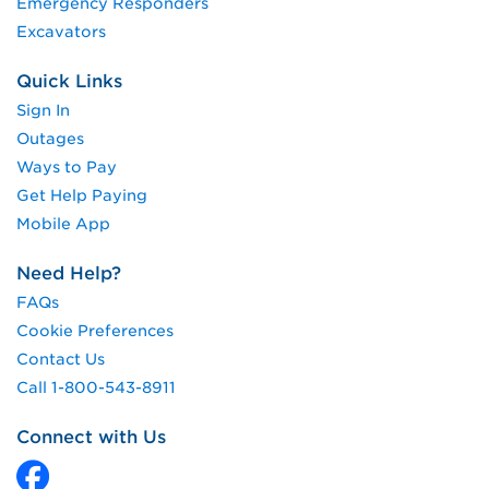
Emergency Responders
Excavators
Quick Links
Sign In
Outages
Ways to Pay
Get Help Paying
Mobile App
Need Help?
FAQs
Cookie Preferences
Contact Us
Call 1-800-543-8911
Connect with Us