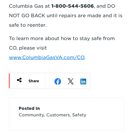
Columbia Gas at
1-800-544-5606
, and DO
NOT GO BACK until repairs are made and it is
safe to reenter.
To learn more about how to stay safe from
CO, please visit
www.ColumbiaGasVA.com/CO
.
Share
Article
Posted In
Community, Customers, Safety
Credits