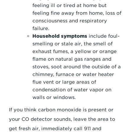
feeling ill or tired at home but
feeling fine away from home, loss of
consciousness and respiratory
failure.
Household symptoms
include foul-
smelling or stale air, the smell of
exhaust fumes, a yellow or orange
flame on natural gas ranges and
stoves, soot around the outside of a
chimney, furnace or water heater
flue vent or large areas of
condensation of water vapor on
walls or windows.
If you think carbon monoxide is present or
your CO detector sounds, leave the area to
get fresh air, immediately call 911 and