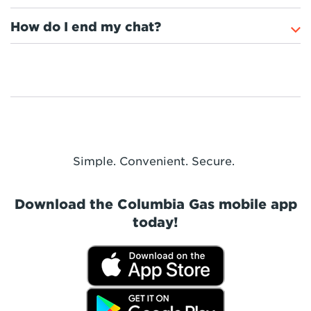
How do I end my chat?
Simple. Convenient. Secure.
Download the Columbia Gas mobile app
today!