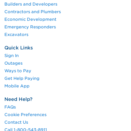
Builders and Developers
Contractors and Plumbers
Economic Development
Emergency Responders
Excavators
Quick Links
Sign In
Outages
Ways to Pay
Get Help Paying
Mobile App
Need Help?
FAQs
Cookie Preferences
Contact Us
Call 1-800-543-8911