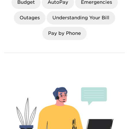
Budget
AutoPay
Emergencies
Outages
Understanding Your Bill
Pay by Phone