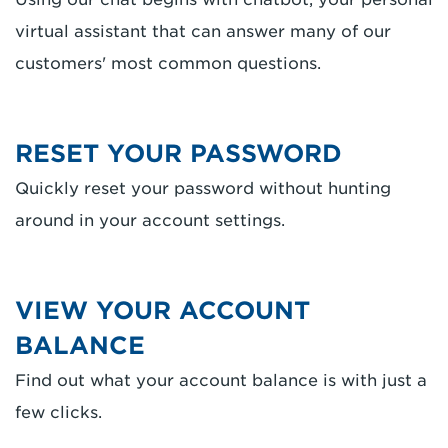
virtual assistant that can answer many of our
customers' most common questions.
RESET YOUR PASSWORD
Quickly reset your password without hunting
around in your account settings.
VIEW YOUR ACCOUNT
BALANCE
Find out what your account balance is with just a
few clicks.