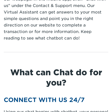
us" under the Contact & Support menu. Our
Virtual Assistant can get answers to your most
simple questions and point you in the right
direction on our website to complete a
transaction or for more information. Keep
reading to see what chatbot can do!
What can Chat do for
you?
CONNECT WITH US 24/7
Using our chat begins with chatbot, your personal