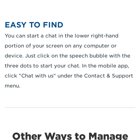
EASY TO FIND
You can start a chat in the lower right-hand
portion of your screen on any computer or
device. Just click on the speech bubble with the
three dots to start your chat. In the mobile app,
click "Chat with us" under the Contact & Support
menu.
Other Ways to Manage