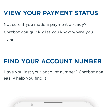
VIEW YOUR PAYMENT STATUS
Not sure if you made a payment already?
Chatbot can quickly let you know where you
stand.
FIND YOUR ACCOUNT NUMBER
Have you lost your account number? Chatbot can
easily help you find it.