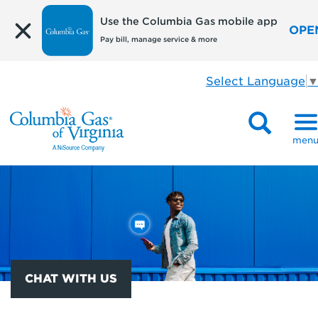
Use the Columbia Gas mobile app
OPE
Pay bill, manage service & more
Select Language
men
CHAT WITH US