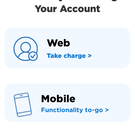
Your Account
Web
Take charge >
Mobile
Functionality to-go >