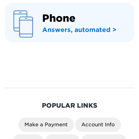
Phone
Answers, automated >
POPULAR LINKS
Make a Payment
Account Info