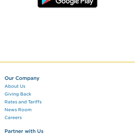
Our Company
About Us
Giving Back
Rates and Tariffs
News Room
Careers
Partner with Us