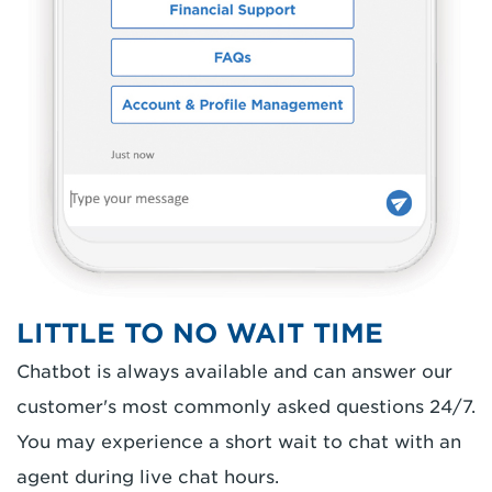
LITTLE TO NO WAIT TIME
Chatbot is always available and can answer our
customer's most commonly asked questions 24/7.
You may experience a short wait to chat with an
agent during live chat hours.