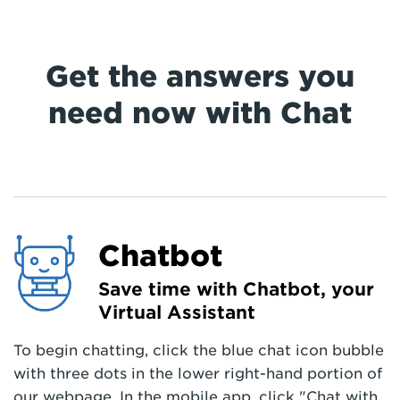
Get the answers you
need now with Chat
Chatbot
Save time with Chatbot, your
Virtual Assistant
To begin chatting, click the blue chat icon bubble
with three dots in the lower right-hand portion of
our webpage. In the mobile app, click "Chat with