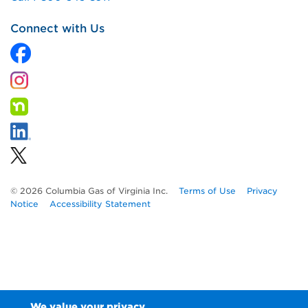
Connect with Us
© 2026 Columbia Gas of Virginia Inc.
Terms of Use
Privacy
Notice
Accessibility Statement
We value your privacy