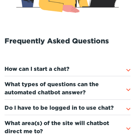
Frequently Asked Questions
How can I start a chat?
What types of questions can the
automated chatbot answer?
Do I have to be logged in to use chat?
What area(s) of the site will chatbot
direct me to?