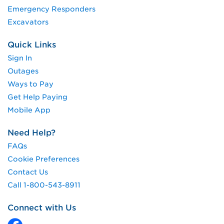
Emergency Responders
Excavators
Quick Links
Sign In
Outages
Ways to Pay
Get Help Paying
Mobile App
Need Help?
FAQs
Cookie Preferences
Contact Us
Call 1-800-543-8911
Connect with Us