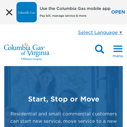
Use the Columbia Gas mobile app
OPEN
Pay bill, manage service & more
Select Language
▼
menu
Start, Stop or Move
Residential and small commercial customers
can start new service, move service to a new