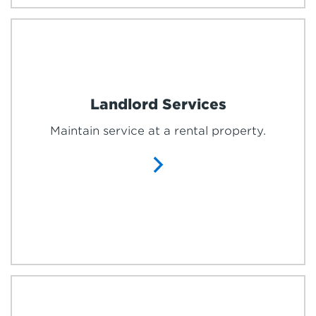
Landlord Services
Maintain service at a rental property.