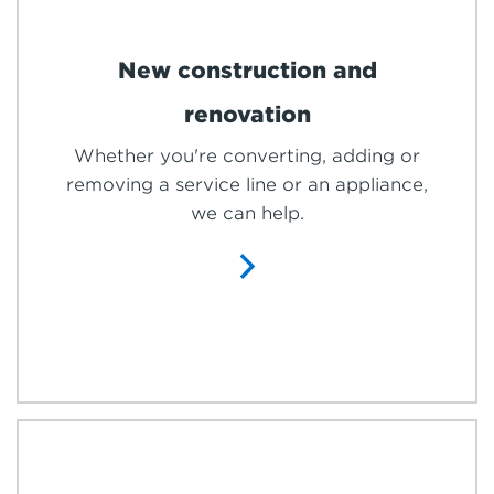
New construction and
renovation
Whether you're converting, adding or
removing a service line or an appliance,
we can help.