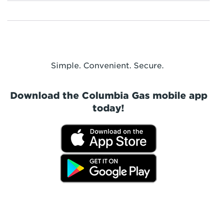
Simple. Convenient. Secure.
Download the Columbia Gas mobile app
today!