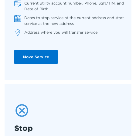
Current utility account number, Phone, SSN/TIN, and
Date of Birth
Dates to stop service at the current address and start
service at the new address
Address where you will transfer service
Move Service
Stop