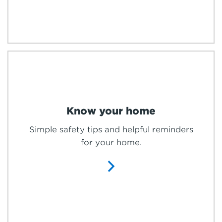
Know your home
Simple safety tips and helpful reminders
for your home.