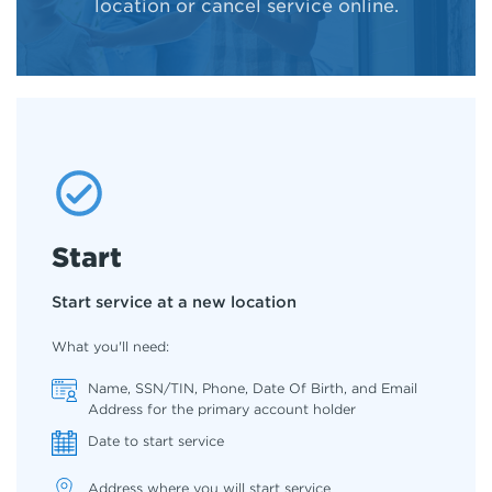
location or cancel service online.
Start
Start service at a new location
What you'll need:
Name, SSN/TIN, Phone, Date Of Birth, and Email
Address for the primary account holder
Date to start service
Address where you will start service