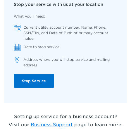
Stop your service with us at your location
What you'll need:
Current utility account number, Name, Phone,
SSN/TIN, and Date of Birth of primary account
holder
Date to stop service
Address where you will stop service and mailing
address
Stop Service
Setting up service for a business account?
Visit our
Business Support
page to learn more
.