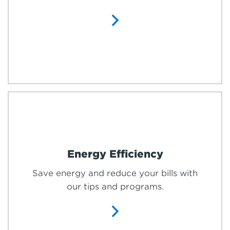
Energy Efficiency
Save energy and reduce your bills with
our tips and programs.