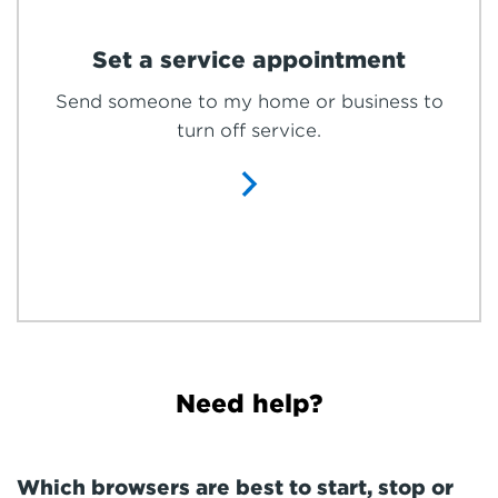
Set a service appointment
Send someone to my home or business to
turn off service.
Need help?
Which browsers are best to start, stop or