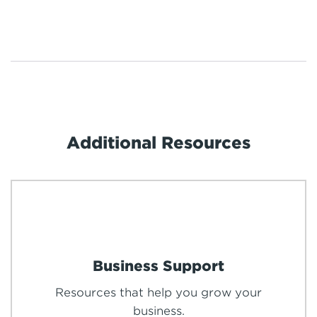
Additional Resources
Business Support
Resources that help you grow your
business.