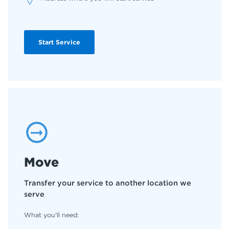
Start Service
Move
Transfer your service to another location we
serve
What you'll need: