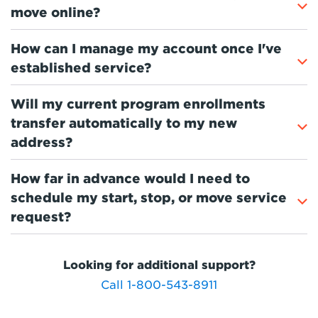
move online?
How can I manage my account once I've
established service?
Will my current program enrollments
transfer automatically to my new
address?
How far in advance would I need to
schedule my start, stop, or move service
request?
Looking for additional support?
Call 1-800-543-8911