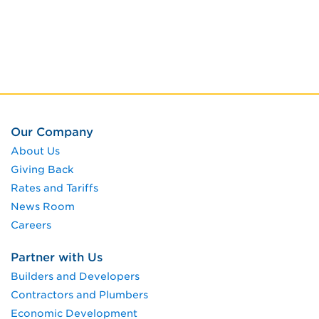
Our Company
About Us
Giving Back
Rates and Tariffs
News Room
Careers
Partner with Us
Builders and Developers
Contractors and Plumbers
Economic Development