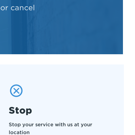
 or cancel
Stop
Stop your service with us at your
location