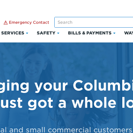
Emergency Contact
SERVICES
SAFETY
BILLS & PAYMENTS
WAY
k
Click
Click
Click
to
to
to
and
expand
expand
expand
Services
Safety
Bills
ount
&
Paymen
ing your Columb
just got a whole lo
ial and small commercial customers 