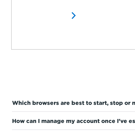
Which browsers are best to start, stop or 
How can I manage my account once I've es