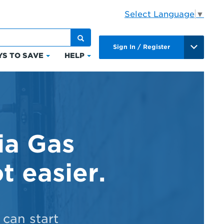
Select Language
▼
Sign In / Register
S TO SAVE
HELP
Click
Click
to
to
expand
expand
Ways
Help
to
ts
Save
ia Gas
t easier.
can start