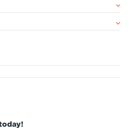
today!