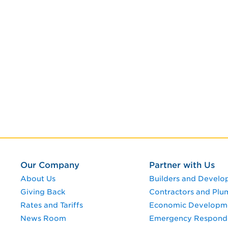
Our Company
Partner with Us
About Us
Builders and Develo
Giving Back
Contractors and Plu
Rates and Tariffs
Economic Developm
News Room
Emergency Respond