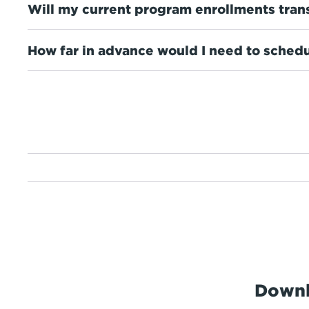
Will my current program enrollments tran
How far in advance would I need to schedu
Downl