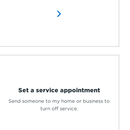
Set a service appointment
Send someone to my home or business to
turn off service.