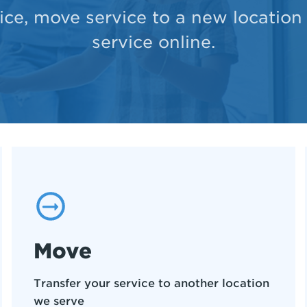
ce, move service to a new location
service online.
Move
Transfer your service to another location
we serve