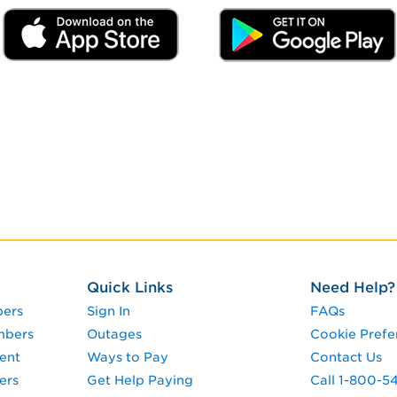
Quick Links
Need Help?
pers
Sign In
FAQs
mbers
Outages
Cookie Prefe
ent
Ways to Pay
Contact Us
ers
Get Help Paying
Call 1-800-5