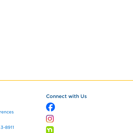
Connect with Us
rences
43-8911