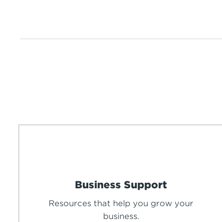
Business Support
Resources that help you grow your
business.