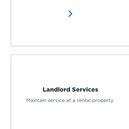
Landlord Services
Maintain service at a rental property.