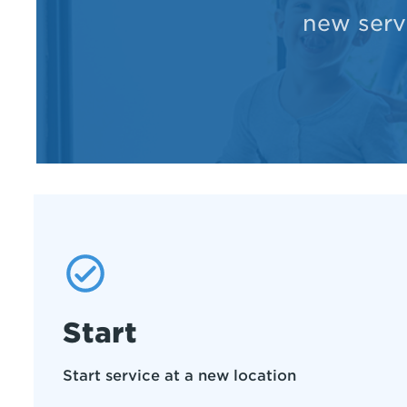
new servi
Start
Start service at a new location