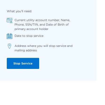
What you'll need:
Current utility account number, Name,
Phone, SSN/TIN, and Date of Birth of
primary account holder
Date to stop service
Address where you will stop service and
mailing address
Stop Service