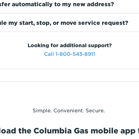
sfer automatically to my new address?
le my start, stop, or move service request?
Looking for additional support?
Call 1-800-543-8911
Simple. Convenient. Secure.
oad the Columbia Gas mobile app 