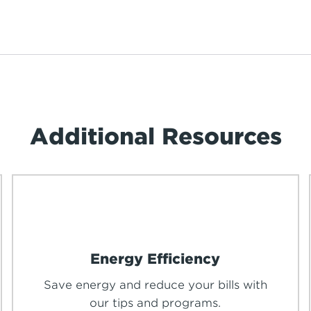
Additional Resources
Energy Efficiency
Save energy and reduce your bills with
our tips and programs.