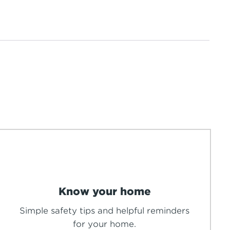
Know your home
Simple safety tips and helpful reminders
for your home.