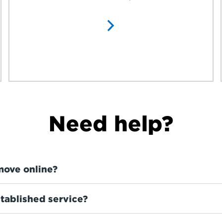
Need help?
move online?
tablished service?