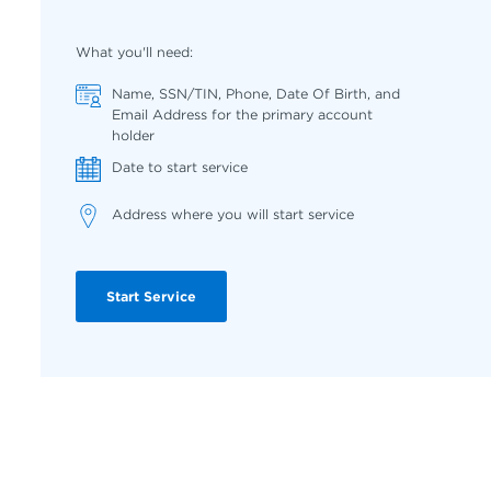
What you'll need:
Name, SSN/TIN, Phone, Date Of Birth, and
Email Address for the primary account
holder
Date to start service
Address where you will start service
Start Service