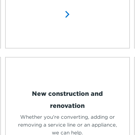
New construction and
renovation
Whether you're converting, adding or
removing a service line or an appliance,
we can help.