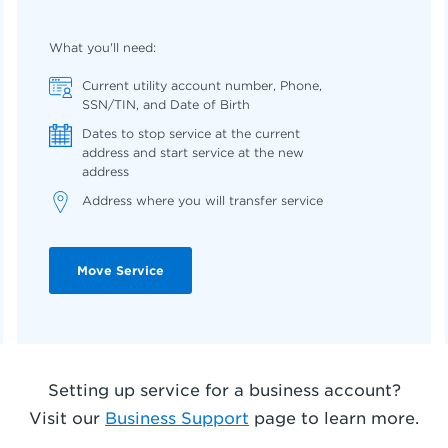
What you'll need:
Current utility account number, Phone,
SSN/TIN, and Date of Birth
Dates to stop service at the current
address and start service at the new
address
Address where you will transfer service
Move Service
Setting up service for a business account?
Visit our
Business Support
page to learn more
.